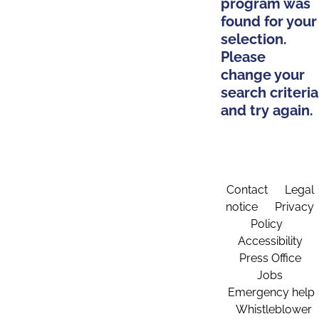
program was
found for your
selection.
Please
change your
search criteria
and try again.
Contact
Legal
notice
Privacy
Policy
Accessibility
Press Office
Jobs
Emergency help
Whistleblower