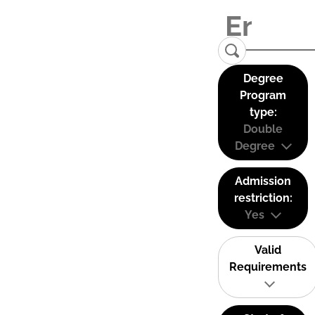
Degree
Program
type:
Double
Degree
Admission
restriction:
Yes
Valid
Requirements