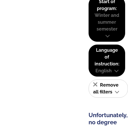
Start of
program:
Winter and
summer
semester
Language
of
instruction:
English
Remove
all filters
Unfortunately,
no degree