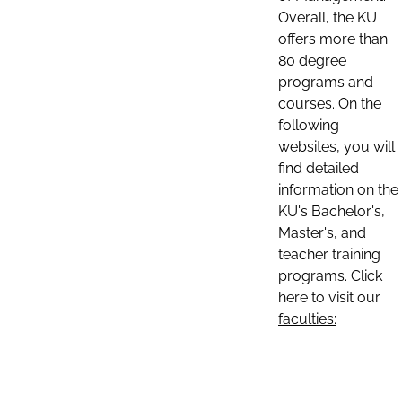
Overall, the KU
offers more than
80 degree
programs and
courses. On the
following
websites, you will
find detailed
information on the
KU's Bachelor's,
Master's, and
teacher training
programs. Click
here to visit our
faculties: