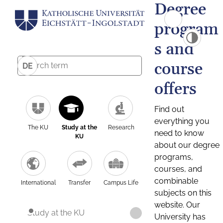
Degree
program
s and
course
DE
offers
Find out
everything you
The KU
Study at the
Research
need to know
KU
about our degree
programs,
courses, and
combinable
International
Transfer
Campus Life
subjects on this
website. Our
Study at the KU
University has