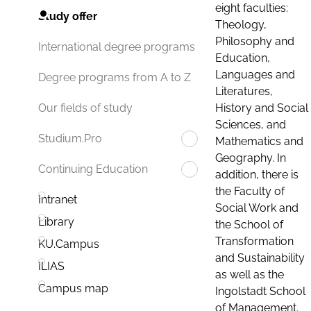
eight faculties:
Study offer
Theology,
Philosophy and
International degree programs
Education,
Languages and
Degree programs from A to Z
Literatures,
History and Social
Our fields of study
Sciences, and
Studium.Pro
Mathematics and
Geography. In
Continuing Education
addition, there is
the Faculty of
Intranet
Social Work and
Library
the School of
Transformation
KU.Campus
and Sustainability
ILIAS
as well as the
Campus map
Ingolstadt School
of Management.