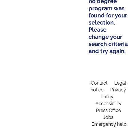
no degree
program was
found for your
selection.
Please
change your
search criteria
and try again.
Contact
Legal
notice
Privacy
Policy
Accessibility
Press Office
Jobs
Emergency help