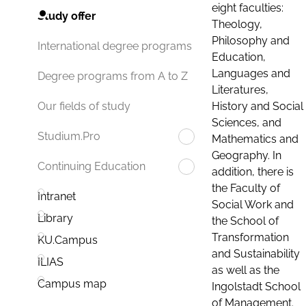
eight faculties:
Study offer
Theology,
Philosophy and
International degree programs
Education,
Languages and
Degree programs from A to Z
Literatures,
History and Social
Our fields of study
Sciences, and
Studium.Pro
Mathematics and
Geography. In
Continuing Education
addition, there is
the Faculty of
Intranet
Social Work and
Library
the School of
Transformation
KU.Campus
and Sustainability
ILIAS
as well as the
Campus map
Ingolstadt School
of Management.