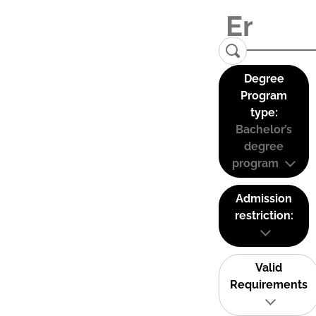
Degree
Program
type:
Bachelor’s
degree
program
Admission
restriction:
Valid
Requirements