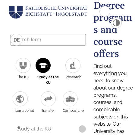
Degree
program
s and
course
DE
offers
Find out
everything you
The KU
Study at the
Research
need to know
KU
about our degree
programs,
courses, and
combinable
International
Transfer
Campus Life
subjects on this
website. Our
Study at the KU
University has