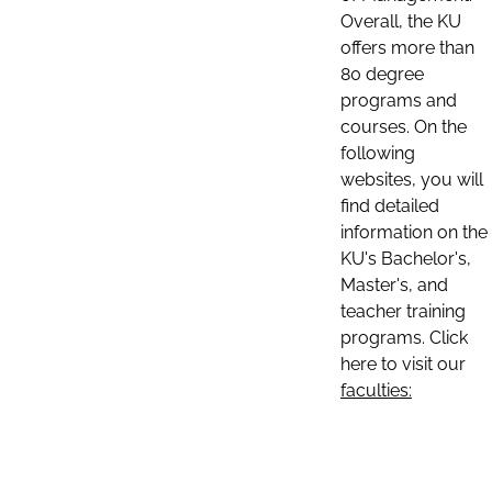
Overall, the KU
offers more than
80 degree
programs and
courses. On the
following
websites, you will
find detailed
information on the
KU's Bachelor's,
Master's, and
teacher training
programs. Click
here to visit our
faculties: