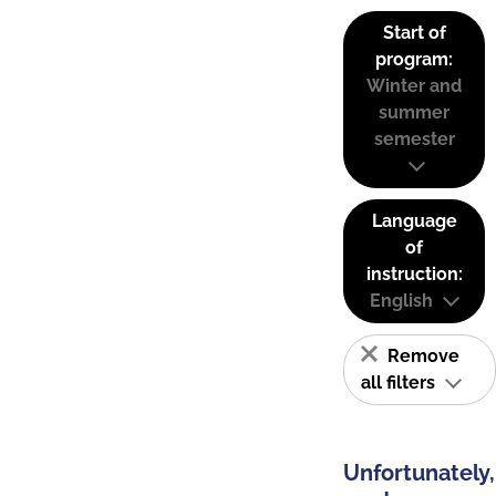
Start of
program:
Winter and
summer
semester
Language
of
instruction:
English
Remove
all filters
Unfortunately,