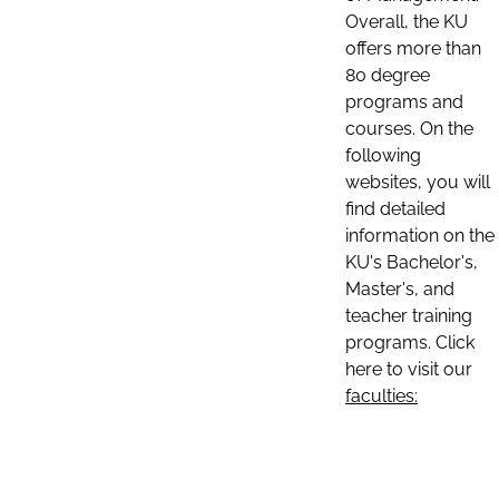
Overall, the KU
offers more than
80 degree
programs and
courses. On the
following
websites, you will
find detailed
information on the
KU's Bachelor's,
Master's, and
teacher training
programs. Click
here to visit our
faculties: