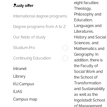
eight faculties:
Study offer
Theology,
Philosophy and
International degree programs
Education,
Languages and
Degree programs from A to Z
Literatures,
History and Social
Our fields of study
Sciences, and
Studium.Pro
Mathematics and
Geography. In
Continuing Education
addition, there is
the Faculty of
Intranet
Social Work and
Library
the School of
Transformation
KU.Campus
and Sustainability
ILIAS
as well as the
Campus map
Ingolstadt School
of Management.