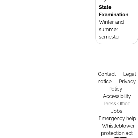
State
Examination
Winter and
summer
semester
Contact
Legal
notice
Privacy
Policy
Accessibility
Press Office
Jobs
Emergency help
Whistleblower
protection act