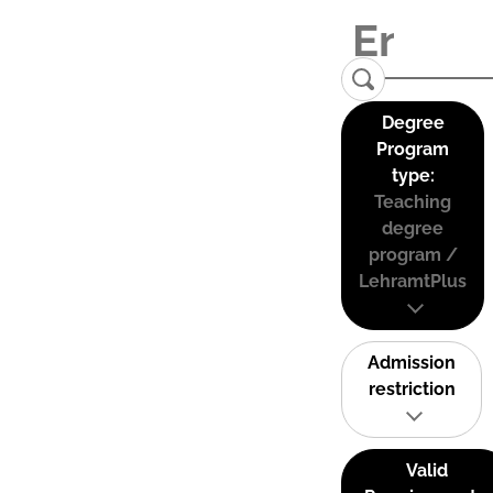
Degree
Program
type:
Teaching
degree
program /
LehramtPlus
Admission
restriction
Valid