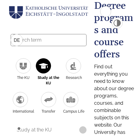
Degree
program
s and
course
DE
offers
Find out
everything you
The KU
Study at the
Research
need to know
KU
about our degree
programs,
courses, and
combinable
International
Transfer
Campus Life
subjects on this
website. Our
Study at the KU
University has