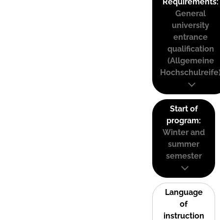
Requirements:
General
university
entrance
qualification
(Allgemeine
Hochschulreife
Start of
program:
Winter and
summer
semester
Language
of
instruction