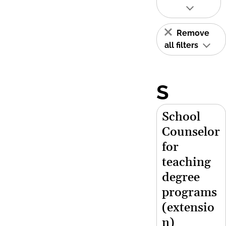
Remove
all filters
S
School
Counselor
for
teaching
degree
programs
(extensio
n)