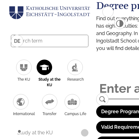
Degree p
Find out everythin
has eight facultie
and Geography. In a
Ingolstadt School 
DE
you will find detai
The KU
Study at the
Research
KU
Degree Program
International
Transfer
Campus Life
Valid Requirem
Study at the KU