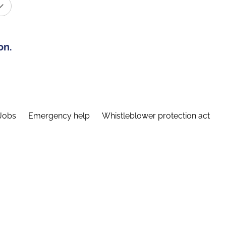
on.
Jobs
Emergency help
Whistleblower protection act