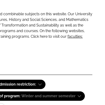
 combinable subjects on this website. Our University
tures, History and Social Sciences, and Mathematics
f Transformation and Sustainability as well as the
programs and courses. On the following websites,
raining programs. Click here to visit our
faculties:
dmission restriction:
 of program:
Winter and summer semester