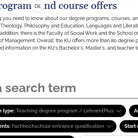
rograms and course offers
DE
g you need to know about our degree programs, courses, and
s: Theology, Philosophy and Education, Languages and Litera
ddition, there is the Faculty of Social Work and the School o
of Management. Overall, the KU offers more than 80 degree 
led information on the KU's Bachelor's, Master's, and teacher t
 type:
Teaching degree program / LehramtPlus
A
ents:
Fachhochschule entrance qualification
Start