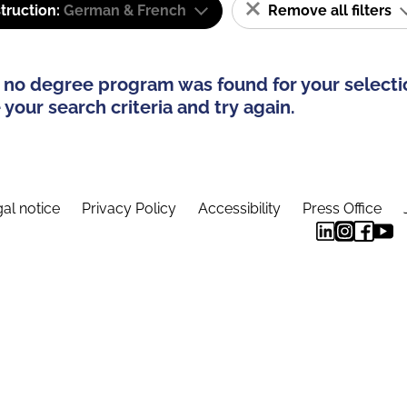
truction:
German & French
Remove all filters
 no degree program was found for your selecti
your search criteria and try again.
al notice
Privacy Policy
Accessibility
Press Office