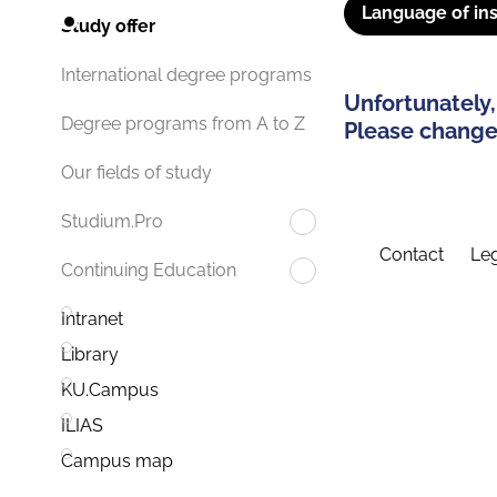
Language of ins
Study offer
International degree programs
Unfortunately,
Degree programs from A to Z
Please change 
Our fields of study
Studium.Pro
Contact
Leg
Continuing Education
Intranet
Library
KU.Campus
ILIAS
Campus map