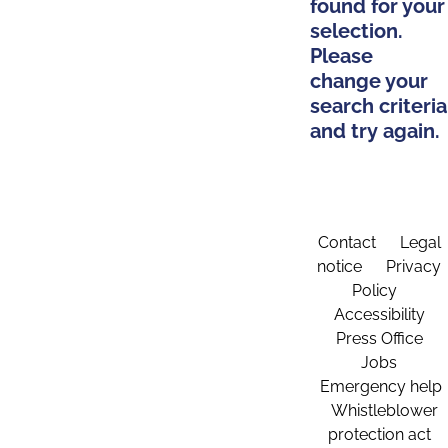
found for your
selection.
Please
change your
search criteria
and try again.
Contact
Legal
notice
Privacy
Policy
Accessibility
Press Office
Jobs
Emergency help
Whistleblower
protection act