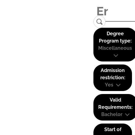
Degree
Program type:
Miscellaneous
Admission
restriction:
Yes
Valid
Requirements:
Bachelor
Start of