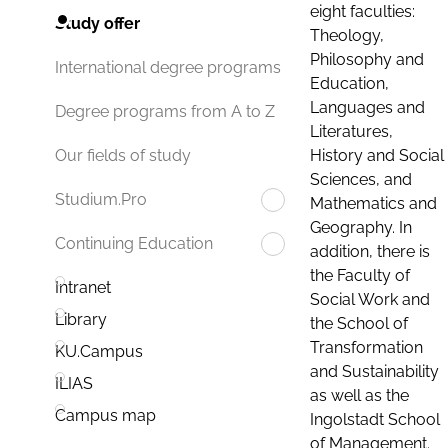
eight faculties:
Study offer
Theology,
Philosophy and
International degree programs
Education,
Languages and
Degree programs from A to Z
Literatures,
History and Social
Our fields of study
Sciences, and
Studium.Pro
Mathematics and
Geography. In
Continuing Education
addition, there is
the Faculty of
Intranet
Social Work and
Library
the School of
Transformation
KU.Campus
and Sustainability
ILIAS
as well as the
Campus map
Ingolstadt School
of Management.