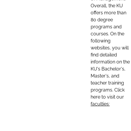
Overall, the KU
offers more than
80 degree
programs and
courses. On the
following
websites, you will
find detailed
information on the
KU's Bachelor's,
Master's, and
teacher training
programs. Click
here to visit our
faculties: