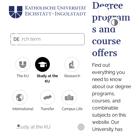
Degree
program
s and
course
DE
offers
Find out
everything you
The KU
Study at the
Research
need to know
KU
about our degree
programs,
courses, and
combinable
International
Transfer
Campus Life
subjects on this
website. Our
Study at the KU
University has