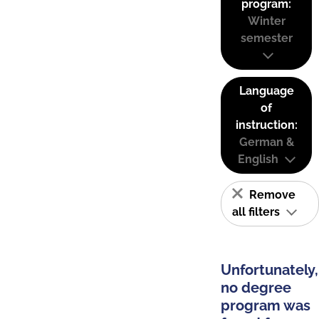
program:
Winter
semester
Language
of
instruction:
German &
English
Remove
all filters
Unfortunately,
no degree
program was