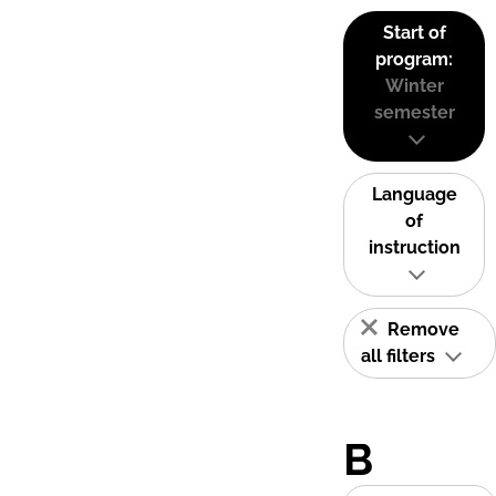
Start of
program:
Winter
semester
Language
of
instruction
Remove
all filters
B