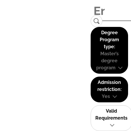
Degree
Program
type:
Master’s
degree
program
Admission
restriction:
Yes
Valid
Requirements