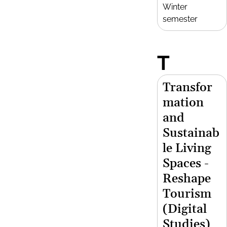
Winter
semester
T
Transfor
mation
and
Sustainab
le Living
Spaces -
Reshape
Tourism
(Digital
Studies)