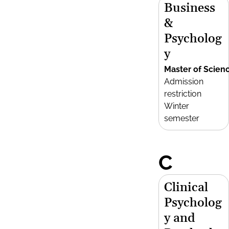
Business
&
Psycholog
y
Master of Scien
Admission
restriction
Winter
semester
C
Clinical
Psycholog
y and