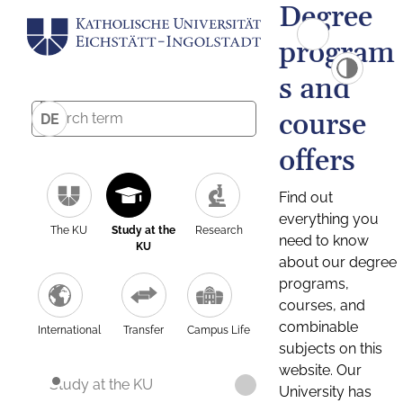
Degree
program
s and
course
DE
offers
Find out
everything you
The KU
Study at the
Research
need to know
KU
about our degree
programs,
courses, and
combinable
International
Transfer
Campus Life
subjects on this
website. Our
Study at the KU
University has