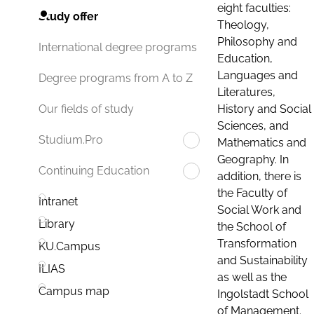
eight faculties:
Study offer
Theology,
Philosophy and
International degree programs
Education,
Languages and
Degree programs from A to Z
Literatures,
History and Social
Our fields of study
Sciences, and
Studium.Pro
Mathematics and
Geography. In
Continuing Education
addition, there is
the Faculty of
Intranet
Social Work and
Library
the School of
Transformation
KU.Campus
and Sustainability
ILIAS
as well as the
Campus map
Ingolstadt School
of Management.