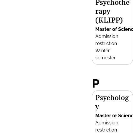
Psychothe
rapy
(KLIPP)
Master of Scien
Admission
restriction
Winter
semester
P
Psycholog
y
Master of Scien
Admission
restriction