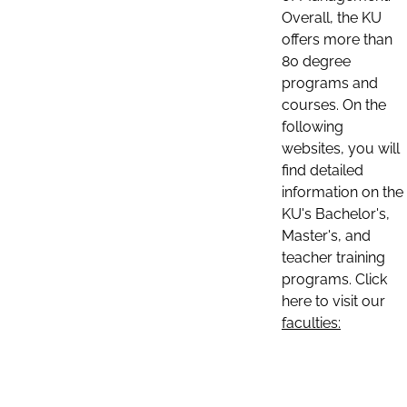
Overall, the KU
offers more than
80 degree
programs and
courses. On the
following
websites, you will
find detailed
information on the
KU's Bachelor's,
Master's, and
teacher training
programs. Click
here to visit our
faculties: