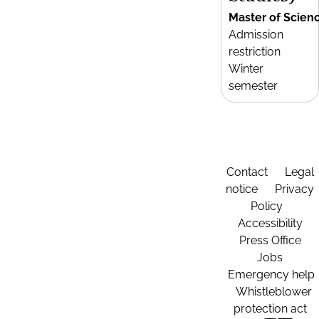
Master of Scien
Admission
restriction
Winter
semester
Contact
Legal
notice
Privacy
Policy
Accessibility
Press Office
Jobs
Emergency help
Whistleblower
protection act