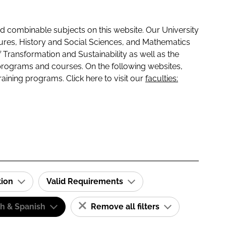
 combinable subjects on this website. Our University
tures, History and Social Sciences, and Mathematics
f Transformation and Sustainability as well as the
programs and courses. On the following websites,
raining programs. Click here to visit our
faculties:
tion
Valid Requirements
sh & Spanish
Remove all filters