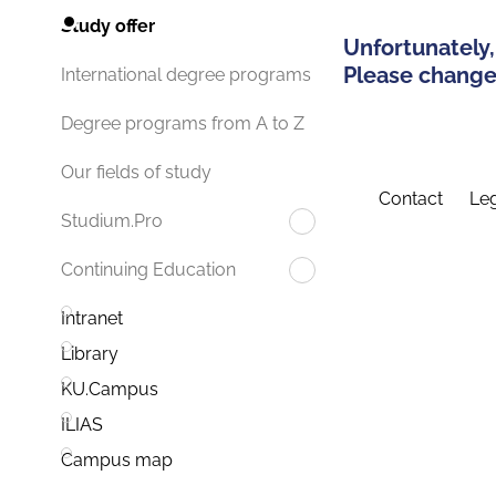
Study offer
Unfortunately,
Please change 
International degree programs
Degree programs from A to Z
Our fields of study
Contact
Leg
Studium.Pro
Continuing Education
Intranet
Library
KU.Campus
ILIAS
Campus map