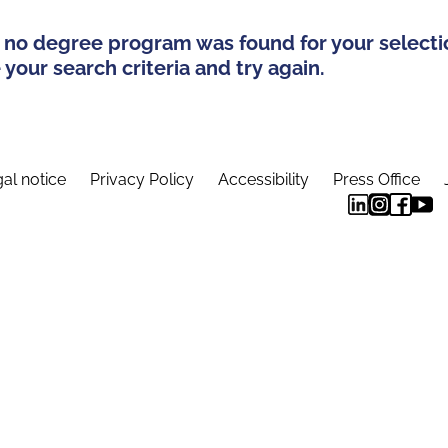
 no degree program was found for your selecti
your search criteria and try again.
al notice
Privacy Policy
Accessibility
Press Office