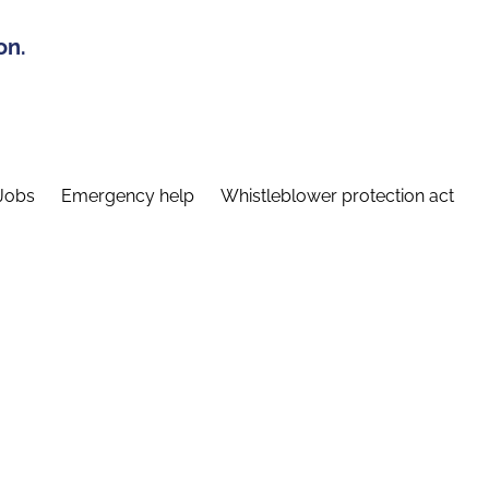
on.
Jobs
Emergency help
Whistleblower protection act