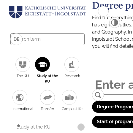
Degree p
Find out everythin
has eight facultie
and Geography. In a
Ingolstadt School 
DE
you will find detai
The KU
Study at the
Research
KU
Degree Program
International
Transfer
Campus Life
Start of progra
Study at the KU