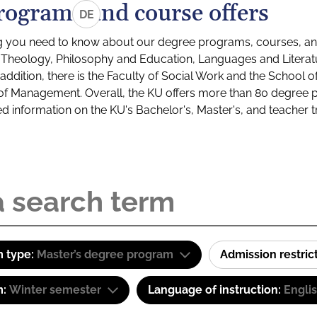
rograms and course offers
DE
g you need to know about our degree programs, courses, and
s: Theology, Philosophy and Education, Languages and Litera
ddition, there is the Faculty of Social Work and the School o
of Management. Overall, the KU offers more than 80 degree 
led information on the KU's Bachelor's, Master's, and teacher t
 type:
Master’s degree program
Admission restric
m:
Winter semester
Language of instruction:
Engli