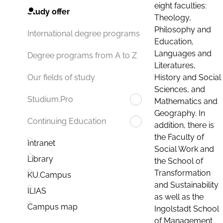
eight faculties:
Study offer
Theology,
Philosophy and
International degree programs
Education,
Languages and
Degree programs from A to Z
Literatures,
History and Social
Our fields of study
Sciences, and
Studium.Pro
Mathematics and
Geography. In
Continuing Education
addition, there is
the Faculty of
Intranet
Social Work and
Library
the School of
Transformation
KU.Campus
and Sustainability
ILIAS
as well as the
Campus map
Ingolstadt School
of Management.