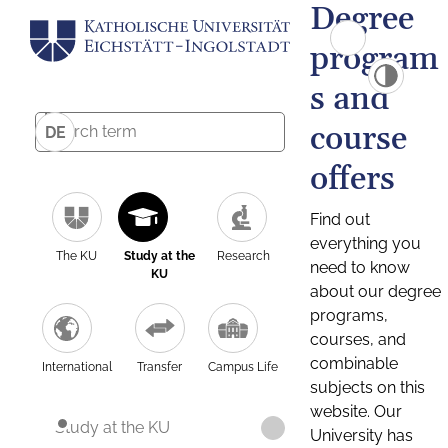
Degree
program
s and
course
DE
offers
Find out
everything you
The KU
Study at the
Research
need to know
KU
about our degree
programs,
courses, and
combinable
International
Transfer
Campus Life
subjects on this
website. Our
Study at the KU
University has