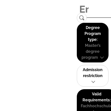
Degree
Program
type:
Master’s
degree
program
Admission
restriction
Valid
Requirements:
Fachhochschul