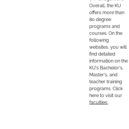
Overall, the KU
offers more than
80 degree
programs and
courses. On the
following
websites, you will
find detailed
information on the
KU's Bachelor's,
Master's, and
teacher training
programs. Click
here to visit our
faculties: