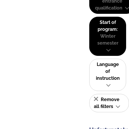
entrance
qualification
Start of
program:
Winter
semester
Language
of
instruction
Remove
all filters