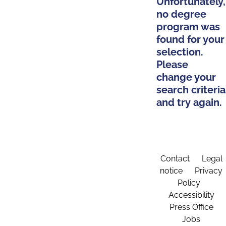
Unfortunately,
no degree
program was
found for your
selection.
Please
change your
search criteria
and try again.
Contact
Legal
notice
Privacy
Policy
Accessibility
Press Office
Jobs