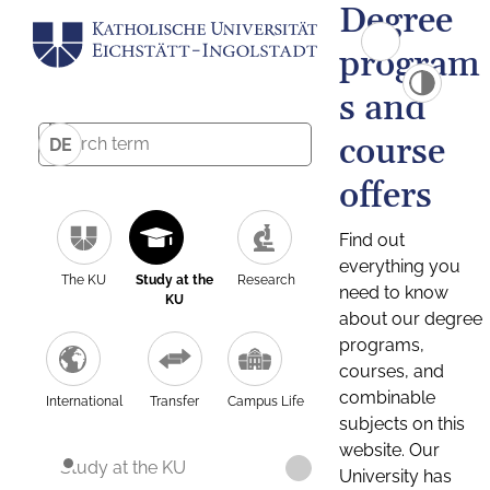
Degree
program
s and
course
DE
offers
Find out
everything you
The KU
Study at the
Research
need to know
KU
about our degree
programs,
courses, and
combinable
International
Transfer
Campus Life
subjects on this
website. Our
Study at the KU
University has