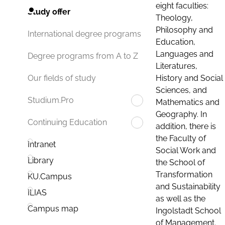
eight faculties:
Study offer
Theology,
Philosophy and
International degree programs
Education,
Languages and
Degree programs from A to Z
Literatures,
History and Social
Our fields of study
Sciences, and
Studium.Pro
Mathematics and
Geography. In
Continuing Education
addition, there is
the Faculty of
Intranet
Social Work and
Library
the School of
Transformation
KU.Campus
and Sustainability
ILIAS
as well as the
Campus map
Ingolstadt School
of Management.