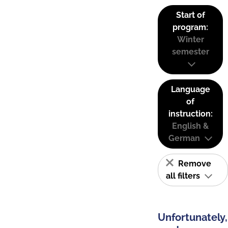
Start of
program:
Winter
semester
Language
of
instruction:
English &
German
Remove
all filters
Unfortunately,