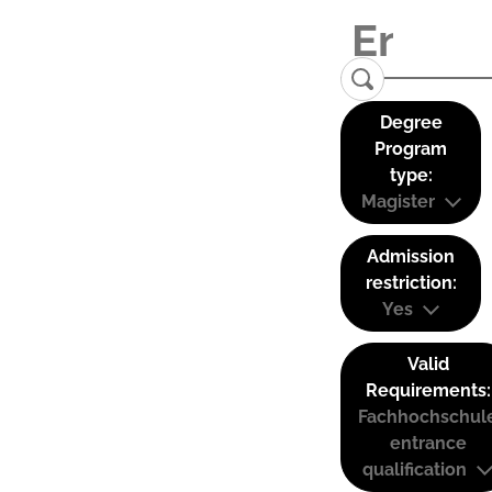
Degree
Program
type:
Magister
Admission
restriction:
Yes
Valid
Requirements:
Fachhochschul
entrance
qualification