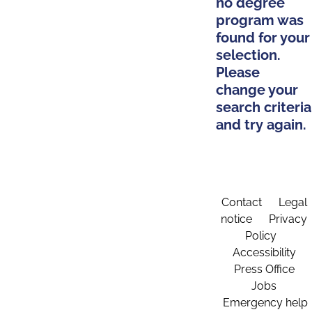
no degree
program was
found for your
selection.
Please
change your
search criteria
and try again.
Contact
Legal
notice
Privacy
Policy
Accessibility
Press Office
Jobs
Emergency help