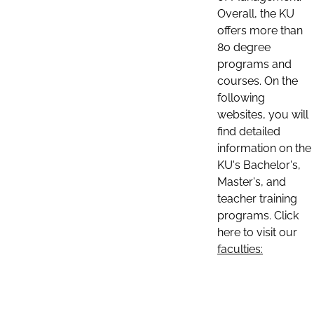
Overall, the KU
offers more than
80 degree
programs and
courses. On the
following
websites, you will
find detailed
information on the
KU's Bachelor's,
Master's, and
teacher training
programs. Click
here to visit our
faculties: