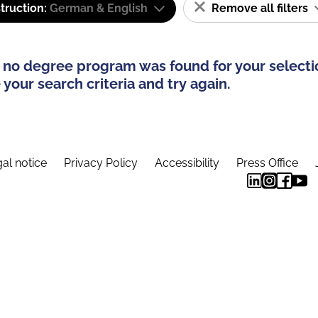
truction:
German & English
Remove all filters
 no degree program was found for your selecti
your search criteria and try again.
al notice
Privacy Policy
Accessibility
Press Office