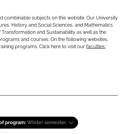
 combinable subjects on this website. Our University
tures, History and Social Sciences, and Mathematics
f Transformation and Sustainability as well as the
programs and courses. On the following websites,
raining programs. Click here to visit our
faculties:
 of program:
Winter semester