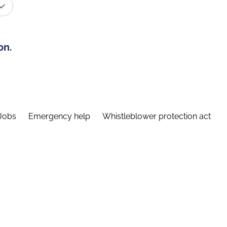
on.
Jobs
Emergency help
Whistleblower protection act