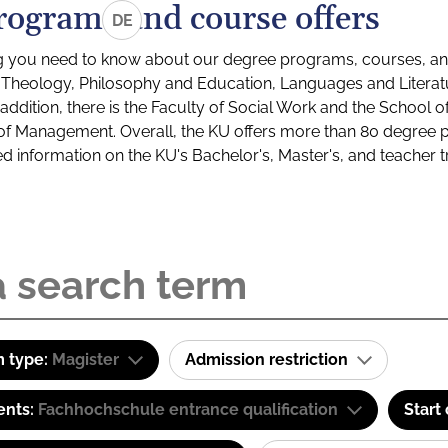
rograms and course offers
DE
g you need to know about our degree programs, courses, and
s: Theology, Philosophy and Education, Languages and Litera
ddition, there is the Faculty of Social Work and the School o
of Management. Overall, the KU offers more than 80 degree 
led information on the KU's Bachelor's, Master's, and teacher t
 type:
Magister
Admission restriction
ents:
Fachhochschule entrance qualification
Start