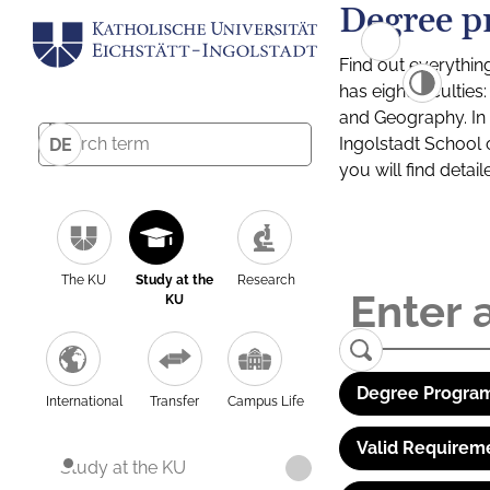
Degree p
Find out everythin
has eight facultie
and Geography. In a
Ingolstadt School 
DE
you will find detai
The KU
Study at the
Research
KU
Degree Program
International
Transfer
Campus Life
Valid Requirem
Study at the KU