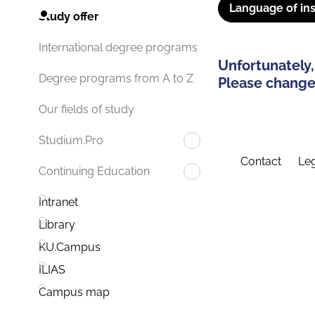
Language of ins
Study offer
International degree programs
Unfortunately,
Degree programs from A to Z
Please change 
Our fields of study
Studium.Pro
Contact
Leg
Continuing Education
Intranet
Library
KU.Campus
ILIAS
Campus map