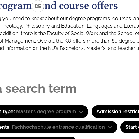
rograms and course offers
DE
g you need to know about our degree programs, courses, and
s: Theology, Philosophy and Education, Languages and Litera
ddition, there is the Faculty of Social Work and the School o
of Management. Overall, the KU offers more than 80 degree 
led information on the KU's Bachelor's, Master's, and teacher t
 type:
Master’s degree program
Admission restric
ents:
Fachhochschule entrance qualification
Start