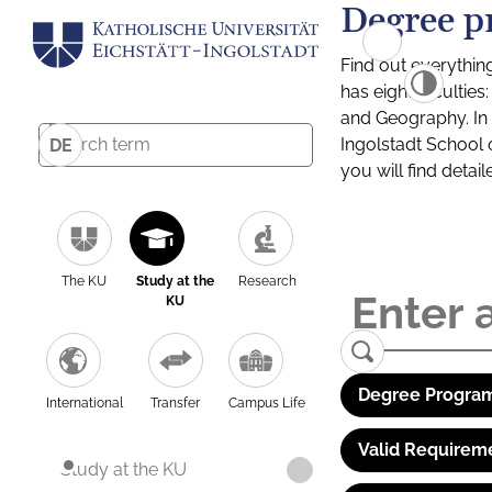
Degree p
Find out everythin
has eight facultie
and Geography. In a
Ingolstadt School 
DE
you will find detai
The KU
Study at the
Research
KU
Degree Program
International
Transfer
Campus Life
Valid Requirem
Study at the KU