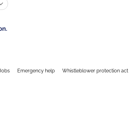
on.
Jobs
Emergency help
Whistleblower protection act