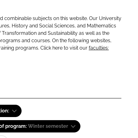
 combinable subjects on this website. Our University
tures, History and Social Sciences, and Mathematics
f Transformation and Sustainability as well as the
programs and courses. On the following websites,
raining programs. Click here to visit our
faculties:
tion:
 of program:
Winter semester