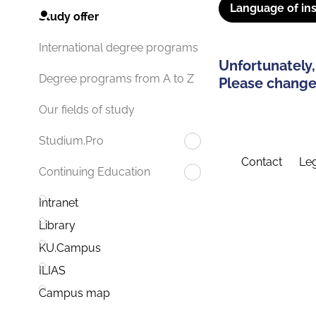
Language of ins
Study offer
International degree programs
Unfortunately,
Degree programs from A to Z
Please change 
Our fields of study
Studium.Pro
Contact
Leg
Continuing Education
Intranet
Library
KU.Campus
ILIAS
Campus map