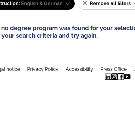
truction:
English & German
Remove all filters
 no degree program was found for your selecti
your search criteria and try again.
al notice
Privacy Policy
Accessibility
Press Office