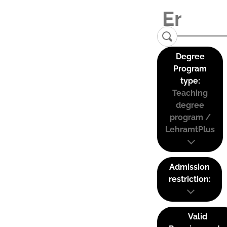
Degree
Program
type:
Teaching
degree
program /
LehramtPlus
Admission
restriction:
Valid