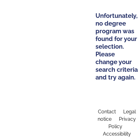
Unfortunately,
no degree
program was
found for your
selection.
Please
change your
search criteria
and try again.
Contact
Legal
notice
Privacy
Policy
Accessibility