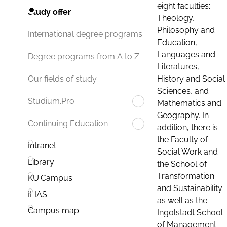
eight faculties:
Study offer
Theology,
Philosophy and
International degree programs
Education,
Languages and
Degree programs from A to Z
Literatures,
History and Social
Our fields of study
Sciences, and
Studium.Pro
Mathematics and
Geography. In
Continuing Education
addition, there is
the Faculty of
Intranet
Social Work and
Library
the School of
Transformation
KU.Campus
and Sustainability
ILIAS
as well as the
Campus map
Ingolstadt School
of Management.