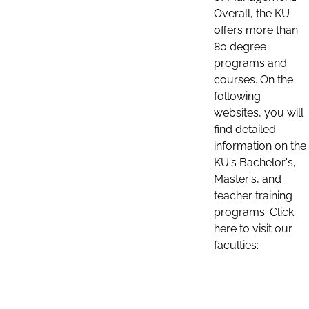
Overall, the KU
offers more than
80 degree
programs and
courses. On the
following
websites, you will
find detailed
information on the
KU's Bachelor's,
Master's, and
teacher training
programs. Click
here to visit our
faculties: