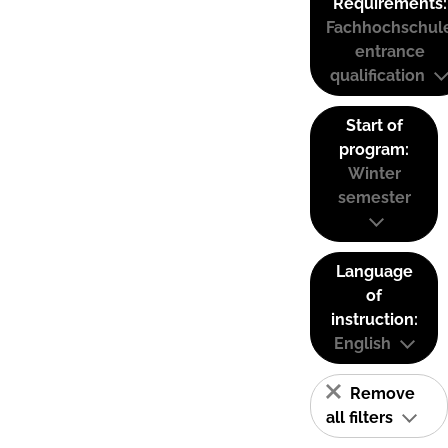
Requirements:
Fachhochschul
entrance
qualification
Start of
program:
Winter
semester
Language
of
instruction:
English
Remove
all filters