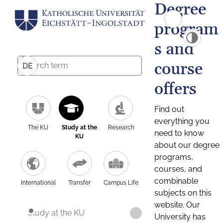
Degree
program
s and
course
DE
offers
Find out
everything you
The KU
Study at the
Research
need to know
KU
about our degree
programs,
courses, and
combinable
International
Transfer
Campus Life
subjects on this
website. Our
Study at the KU
University has