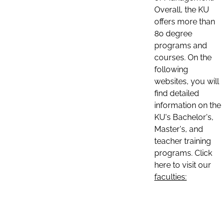
Overall, the KU
offers more than
80 degree
programs and
courses. On the
following
websites, you will
find detailed
information on the
KU's Bachelor's,
Master's, and
teacher training
programs. Click
here to visit our
faculties: