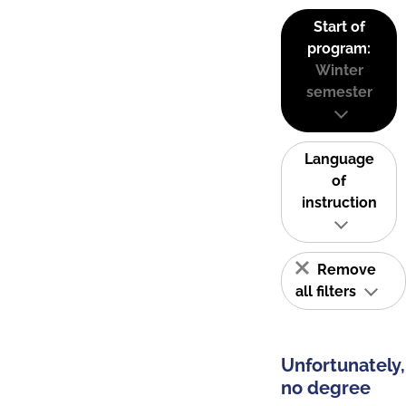
Start of
program:
Winter
semester
Language
of
instruction
Remove
all filters
Unfortunately,
no degree