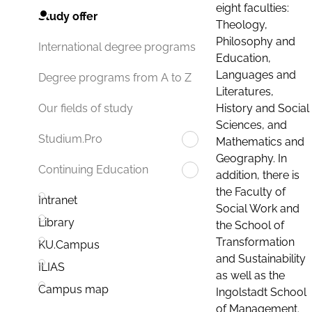
eight faculties:
Study offer
Theology,
Philosophy and
International degree programs
Education,
Languages and
Degree programs from A to Z
Literatures,
History and Social
Our fields of study
Sciences, and
Studium.Pro
Mathematics and
Geography. In
Continuing Education
addition, there is
the Faculty of
Intranet
Social Work and
Library
the School of
Transformation
KU.Campus
and Sustainability
ILIAS
as well as the
Campus map
Ingolstadt School
of Management.