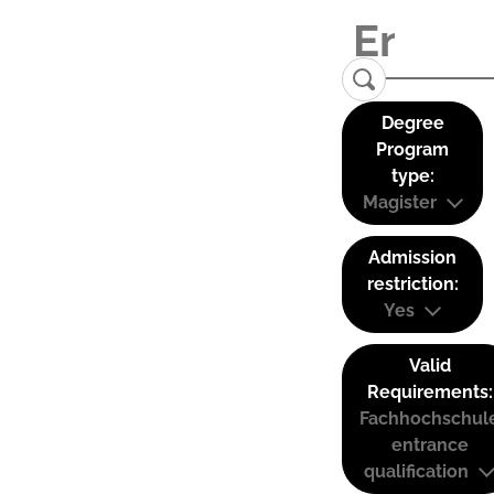
Degree
Program
type:
Magister
Admission
restriction:
Yes
Valid
Requirements:
Fachhochschul
entrance
qualification