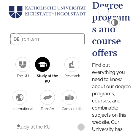
Degree
program
s and
course
DE
offers
Find out
everything you
The KU
Study at the
Research
need to know
KU
about our degree
programs,
courses, and
combinable
International
Transfer
Campus Life
subjects on this
website. Our
Study at the KU
University has