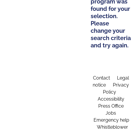
program was
found for your
selection.
Please
change your
search criteria
and try again.
Contact
Legal
notice
Privacy
Policy
Accessibility
Press Office
Jobs
Emergency help
Whistleblower