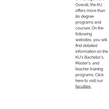
Overall, the KU
offers more than
80 degree
programs and
courses. On the
following
websites, you will
find detailed
information on the
KU's Bachelor's,
Master's, and
teacher training
programs. Click
here to visit our
faculties: