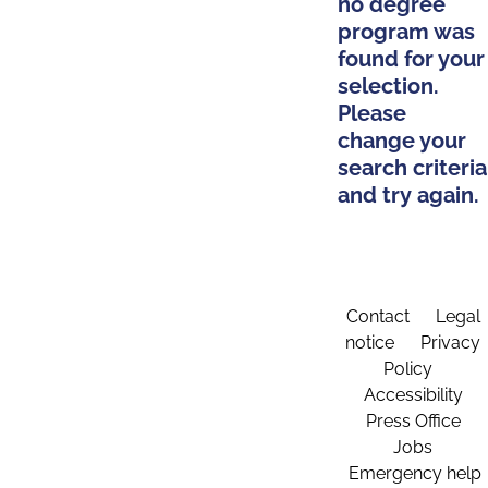
no degree
program was
found for your
selection.
Please
change your
search criteria
and try again.
Contact
Legal
notice
Privacy
Policy
Accessibility
Press Office
Jobs
Emergency help