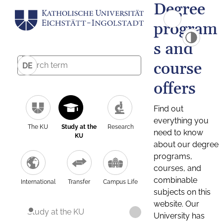
Degree
program
s and
course
DE
offers
Find out
everything you
The KU
Study at the
Research
need to know
KU
about our degree
programs,
courses, and
combinable
International
Transfer
Campus Life
subjects on this
website. Our
Study at the KU
University has