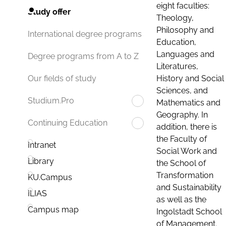
eight faculties:
Study offer
Theology,
Philosophy and
International degree programs
Education,
Languages and
Degree programs from A to Z
Literatures,
History and Social
Our fields of study
Sciences, and
Studium.Pro
Mathematics and
Geography. In
Continuing Education
addition, there is
the Faculty of
Intranet
Social Work and
Library
the School of
Transformation
KU.Campus
and Sustainability
ILIAS
as well as the
Campus map
Ingolstadt School
of Management.