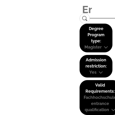
Degree
Program
type:
Magister
Admission
restriction:
Yes
Valid
Requirements:
Fachhochschul
entrance
qualification