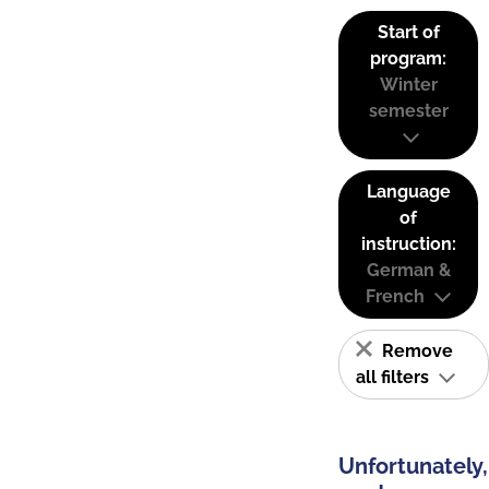
Start of
program:
Winter
semester
Language
of
instruction:
German &
French
Remove
all filters
Unfortunately,