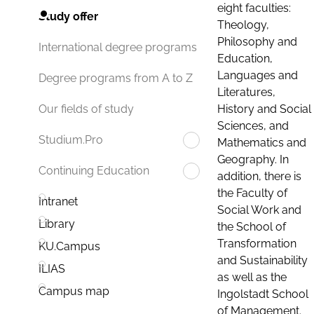
eight faculties:
Study offer
Theology,
Philosophy and
International degree programs
Education,
Languages and
Degree programs from A to Z
Literatures,
History and Social
Our fields of study
Sciences, and
Studium.Pro
Mathematics and
Geography. In
Continuing Education
addition, there is
the Faculty of
Intranet
Social Work and
Library
the School of
Transformation
KU.Campus
and Sustainability
ILIAS
as well as the
Campus map
Ingolstadt School
of Management.