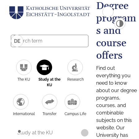
Degree
program
s and
course
DE
offers
Find out
everything you
The KU
Study at the
Research
need to know
KU
about our degree
programs,
courses, and
combinable
International
Transfer
Campus Life
subjects on this
website. Our
Study at the KU
University has