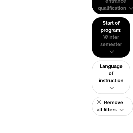
entrance
qualification
Start of
program:
Winter
semester
Language
of
instruction
Remove
all filters