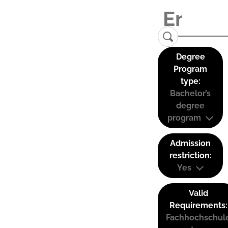
Degree
Program
type:
Bachelor’s
degree
program
Admission
restriction:
Yes
Valid
Requirements:
Fachhochschul