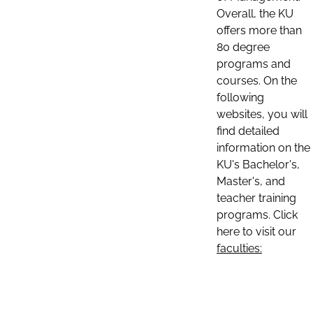
Overall, the KU
offers more than
80 degree
programs and
courses. On the
following
websites, you will
find detailed
information on the
KU's Bachelor's,
Master's, and
teacher training
programs. Click
here to visit our
faculties: