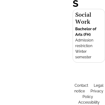
S
Social
Work
Bachelor of
Arts (FH)
Admission
restriction
Winter
semester
Contact
Legal
notice
Privacy
Policy
Accessibility