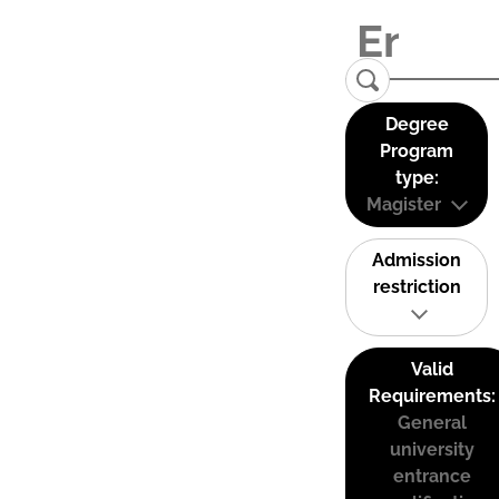
Degree
Program
type:
Magister
Admission
restriction
Valid
Requirements:
General
university
entrance