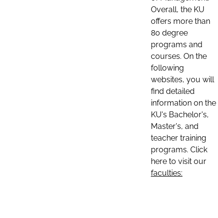
Overall, the KU
offers more than
80 degree
programs and
courses. On the
following
websites, you will
find detailed
information on the
KU's Bachelor's,
Master's, and
teacher training
programs. Click
here to visit our
faculties: