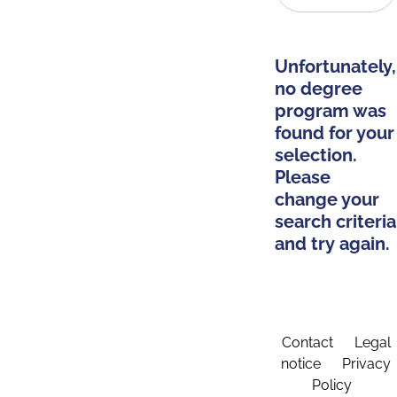
Unfortunately,
no degree
program was
found for your
selection.
Please
change your
search criteria
and try again.
Contact
Legal
notice
Privacy
Policy