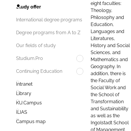
eight faculties:
Study offer
Theology,
Philosophy and
International degree programs
Education,
Languages and
Degree programs from A to Z
Literatures,
History and Social
Our fields of study
Sciences, and
Studium.Pro
Mathematics and
Geography. In
Continuing Education
addition, there is
the Faculty of
Intranet
Social Work and
Library
the School of
Transformation
KU.Campus
and Sustainability
ILIAS
as well as the
Campus map
Ingolstadt School
of Management.