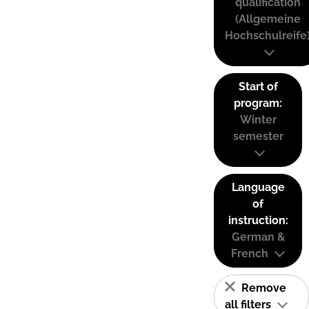
qualification
(Allgemeine
Hochschulreife
Start of
program:
Winter
semester
Language
of
instruction:
German &
French
Remove
all filters