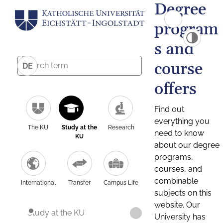
Degree
program
s and
course
DE
offers
Find out
everything you
The KU
Study at the
Research
need to know
KU
about our degree
programs,
courses, and
combinable
International
Transfer
Campus Life
subjects on this
website. Our
Study at the KU
University has