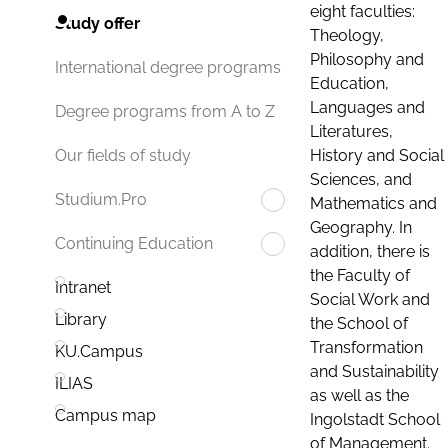
eight faculties:
Study offer
Theology,
Philosophy and
International degree programs
Education,
Languages and
Degree programs from A to Z
Literatures,
History and Social
Our fields of study
Sciences, and
Studium.Pro
Mathematics and
Geography. In
Continuing Education
addition, there is
the Faculty of
Intranet
Social Work and
Library
the School of
Transformation
KU.Campus
and Sustainability
ILIAS
as well as the
Campus map
Ingolstadt School
of Management.