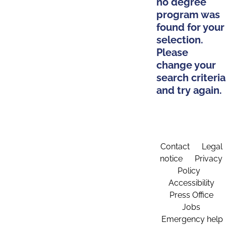
no degree
program was
found for your
selection.
Please
change your
search criteria
and try again.
Contact
Legal
notice
Privacy
Policy
Accessibility
Press Office
Jobs
Emergency help