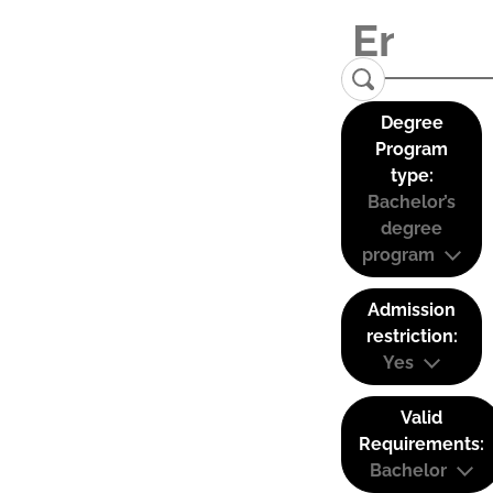
Degree
Program
type:
Bachelor’s
degree
program
Admission
restriction:
Yes
Valid
Requirements:
Bachelor