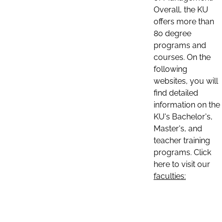
Overall, the KU
offers more than
80 degree
programs and
courses. On the
following
websites, you will
find detailed
information on the
KU's Bachelor's,
Master's, and
teacher training
programs. Click
here to visit our
faculties: