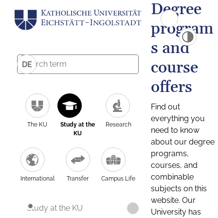
Degree
program
s and
course
DE
offers
Find out
everything you
The KU
Study at the
Research
need to know
KU
about our degree
programs,
courses, and
combinable
International
Transfer
Campus Life
subjects on this
website. Our
Study at the KU
University has