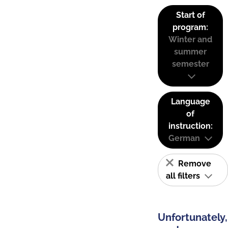
Start of
program:
Winter and
summer
semester
Language
of
instruction:
German
Remove
all filters
Unfortunately,