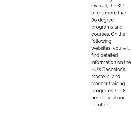
Overall, the KU
offers more than
80 degree
programs and
courses. On the
following
websites, you will
find detailed
information on the
KU's Bachelor's,
Master's, and
teacher training
programs. Click
here to visit our
faculties: