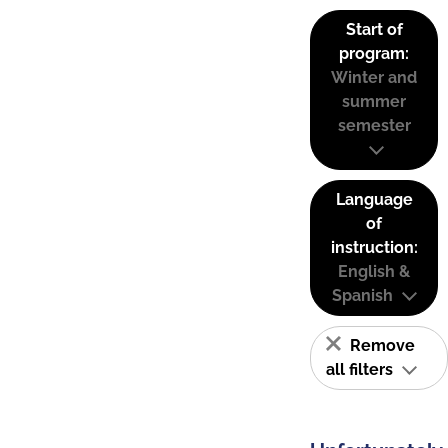
Start of
program:
Winter and
summer
semester
Language
of
instruction:
English &
Spanish
Remove
all filters