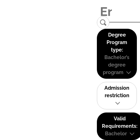
Degree
Program
type:
Bachelor’s
degree
program
Admission
restriction
Valid
Requirements:
Bachelor