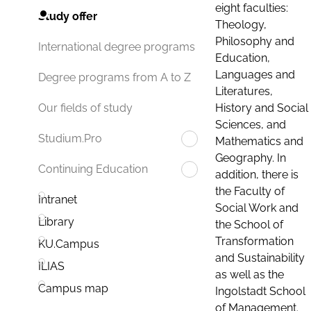
eight faculties:
Study offer
Theology,
Philosophy and
International degree programs
Education,
Languages and
Degree programs from A to Z
Literatures,
History and Social
Our fields of study
Sciences, and
Studium.Pro
Mathematics and
Geography. In
Continuing Education
addition, there is
the Faculty of
Intranet
Social Work and
Library
the School of
Transformation
KU.Campus
and Sustainability
ILIAS
as well as the
Campus map
Ingolstadt School
of Management.