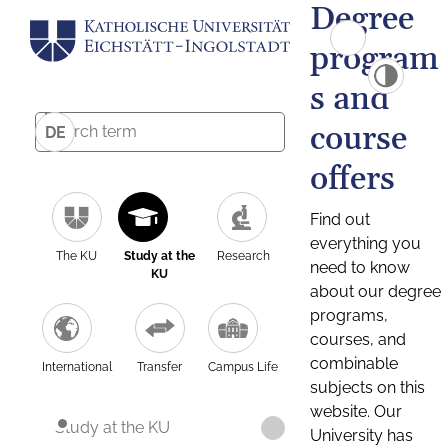
Degree
program
s and
course
DE
offers
Find out
everything you
The KU
Study at the
Research
need to know
KU
about our degree
programs,
courses, and
combinable
International
Transfer
Campus Life
subjects on this
website. Our
Study at the KU
University has