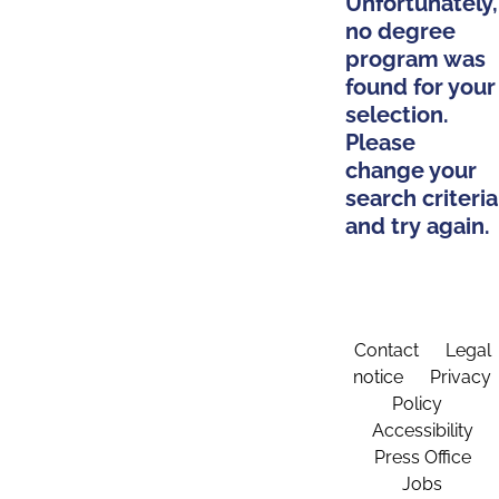
Unfortunately,
no degree
program was
found for your
selection.
Please
change your
search criteria
and try again.
Contact
Legal
notice
Privacy
Policy
Accessibility
Press Office
Jobs