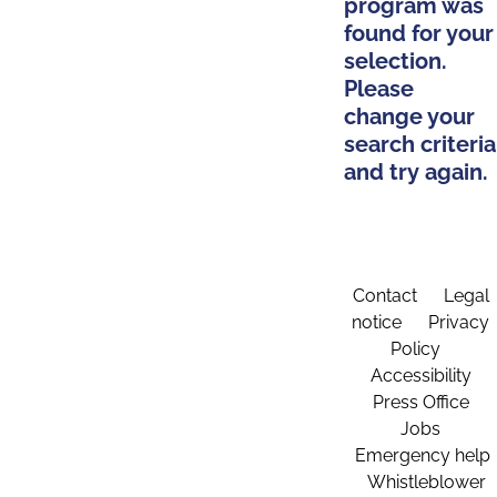
program was
found for your
selection.
Please
change your
search criteria
and try again.
Contact
Legal
notice
Privacy
Policy
Accessibility
Press Office
Jobs
Emergency help
Whistleblower