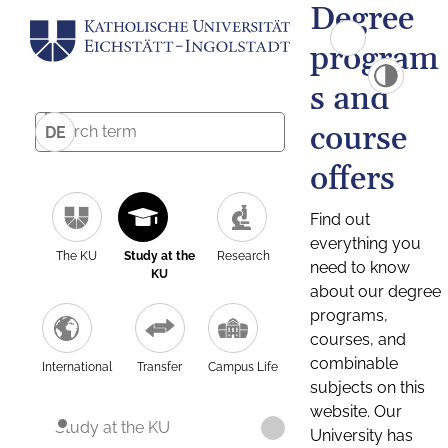
Degree
program
s and
course
DE
offers
Find out
everything you
The KU
Study at the
Research
need to know
KU
about our degree
programs,
courses, and
combinable
International
Transfer
Campus Life
subjects on this
website. Our
Study at the KU
University has