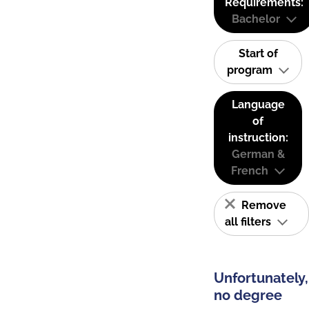
Requirements:
Bachelor
Start of
program
Language
of
instruction:
German &
French
Remove
all filters
Unfortunately,
no degree