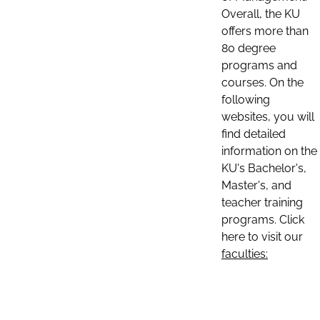
Overall, the KU
offers more than
80 degree
programs and
courses. On the
following
websites, you will
find detailed
information on the
KU's Bachelor's,
Master's, and
teacher training
programs. Click
here to visit our
faculties: