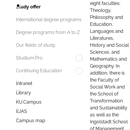
eight faculties:
Study offer
Theology,
Philosophy and
International degree programs
Education,
Languages and
Degree programs from A to Z
Literatures,
History and Social
Our fields of study
Sciences, and
Studium.Pro
Mathematics and
Geography. In
Continuing Education
addition, there is
the Faculty of
Intranet
Social Work and
Library
the School of
Transformation
KU.Campus
and Sustainability
ILIAS
as well as the
Campus map
Ingolstadt School
of Management.