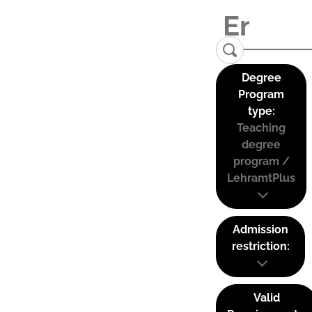
Degree
Program
type:
Teaching
degree
program /
LehramtPlus
Admission
restriction:
Valid