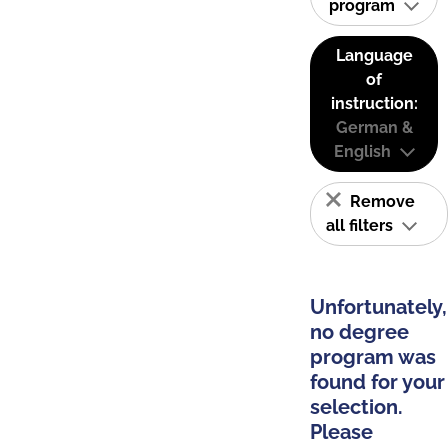
program
Language
of
instruction:
German &
English
Remove
all filters
Unfortunately,
no degree
program was
found for your
selection.
Please