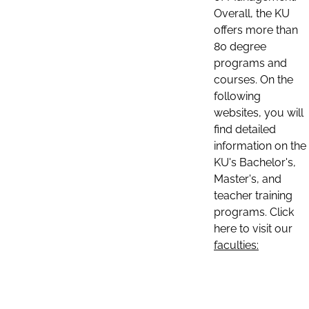
Overall, the KU
offers more than
80 degree
programs and
courses. On the
following
websites, you will
find detailed
information on the
KU's Bachelor's,
Master's, and
teacher training
programs. Click
here to visit our
faculties: