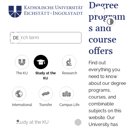
Degree
program
s and
course
DE
offers
Find out
everything you
The KU
Study at the
Research
need to know
KU
about our degree
programs,
courses, and
combinable
International
Transfer
Campus Life
subjects on this
website. Our
Study at the KU
University has