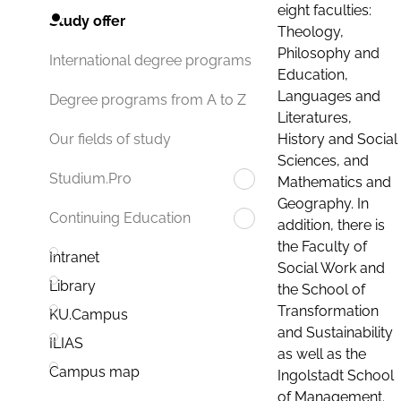
eight faculties:
Study offer
Theology,
Philosophy and
International degree programs
Education,
Languages and
Degree programs from A to Z
Literatures,
History and Social
Our fields of study
Sciences, and
Studium.Pro
Mathematics and
Geography. In
Continuing Education
addition, there is
the Faculty of
Intranet
Social Work and
Library
the School of
Transformation
KU.Campus
and Sustainability
ILIAS
as well as the
Campus map
Ingolstadt School
of Management.