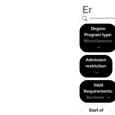
Degree
Program type:
Miscellaneous
Admission
restriction:
Valid
Requirements:
Bachelor
Start of