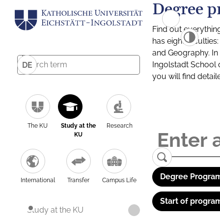
Degree p
Find out everythin
has eight facultie
and Geography. In a
Ingolstadt School 
DE
you will find detai
The KU
Study at the
Research
KU
Degree Program
International
Transfer
Campus Life
Start of progra
Study at the KU