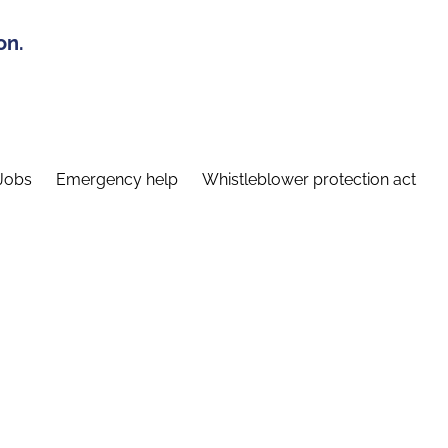
on.
Jobs
Emergency help
Whistleblower protection act