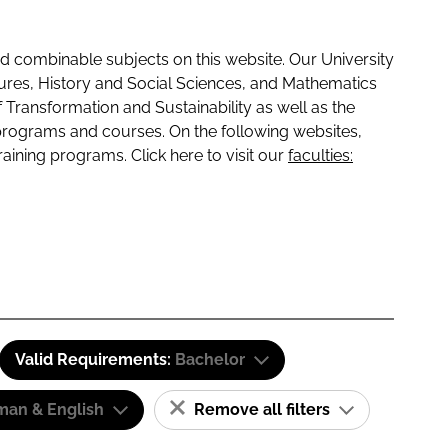
 combinable subjects on this website. Our University
tures, History and Social Sciences, and Mathematics
f Transformation and Sustainability as well as the
programs and courses. On the following websites,
raining programs. Click here to visit our
faculties:
Valid Requirements:
Bachelor
man & English
Remove all filters