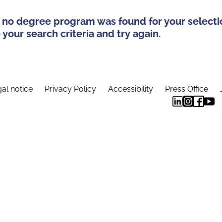
 no degree program was found for your selecti
your search criteria and try again.
al notice
Privacy Policy
Accessibility
Press Office