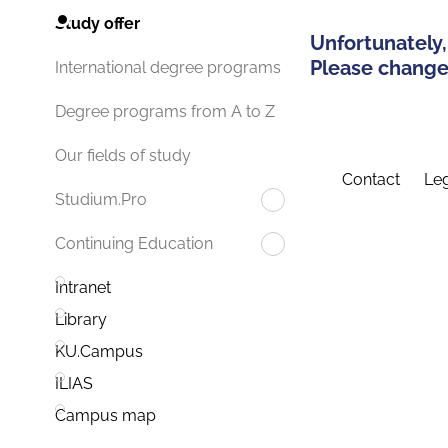
Study offer
Unfortunately,
Please change 
International degree programs
Degree programs from A to Z
Our fields of study
Contact
Leg
Studium.Pro
Continuing Education
Intranet
Library
KU.Campus
ILIAS
Campus map