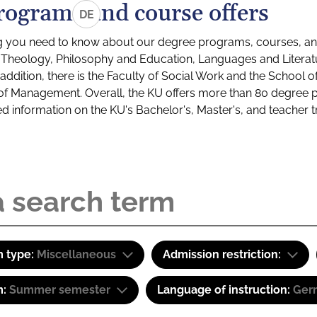
rograms and course offers
DE
g you need to know about our degree programs, courses, and
s: Theology, Philosophy and Education, Languages and Litera
ddition, there is the Faculty of Social Work and the School o
of Management. Overall, the KU offers more than 80 degree 
led information on the KU's Bachelor's, Master's, and teacher t
 type:
Miscellaneous
Admission restriction:
m:
Summer semester
Language of instruction:
Ger