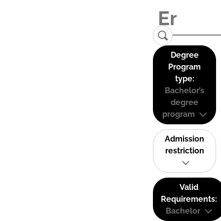
Degree
Program
type:
Bachelor’s
degree
program
Admission
restriction
Valid
Requirements:
Bachelor