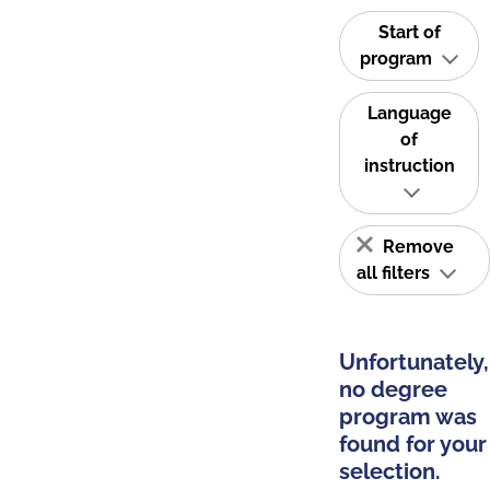
Start of
program
Language
of
instruction
Remove
all filters
Unfortunately,
no degree
program was
found for your
selection.