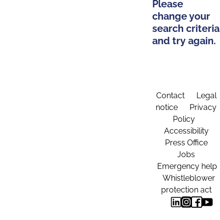
Please
change your
search criteria
and try again.
Contact
Legal
notice
Privacy
Policy
Accessibility
Press Office
Jobs
Emergency help
Whistleblower
protection act