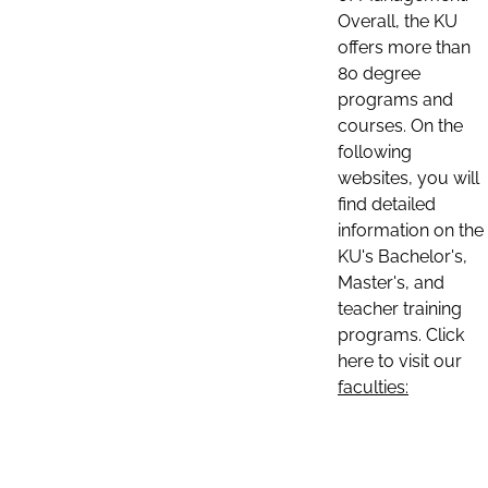
Overall, the KU
offers more than
80 degree
programs and
courses. On the
following
websites, you will
find detailed
information on the
KU's Bachelor's,
Master's, and
teacher training
programs. Click
here to visit our
faculties: