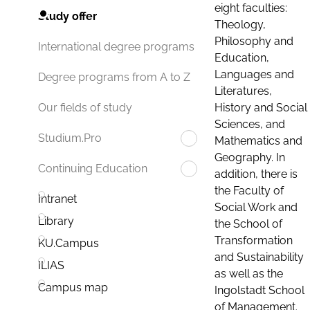
eight faculties:
Study offer
Theology,
Philosophy and
International degree programs
Education,
Languages and
Degree programs from A to Z
Literatures,
History and Social
Our fields of study
Sciences, and
Studium.Pro
Mathematics and
Geography. In
Continuing Education
addition, there is
the Faculty of
Intranet
Social Work and
Library
the School of
Transformation
KU.Campus
and Sustainability
ILIAS
as well as the
Campus map
Ingolstadt School
of Management.