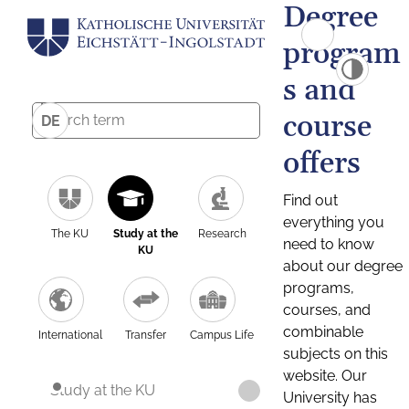
Degree
program
s and
course
DE
offers
Find out
everything you
The KU
Study at the
Research
need to know
KU
about our degree
programs,
courses, and
combinable
International
Transfer
Campus Life
subjects on this
website. Our
Study at the KU
University has