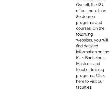
Overall, the KU
offers more than
80 degree
programs and
courses. On the
following
websites, you will
find detailed
information on the
KU's Bachelor's,
Master's, and
teacher training
programs. Click
here to visit our
faculties: