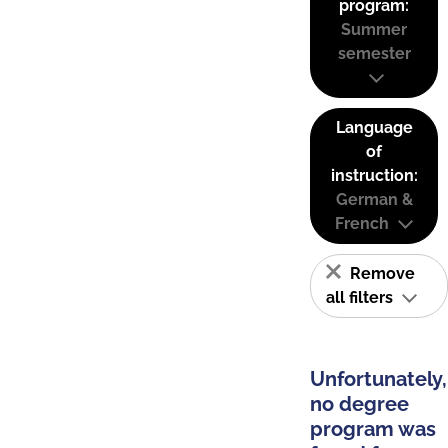
program:
Summer
semester
Language
of
instruction:
German &
French
Remove
all filters
Unfortunately,
no degree
program was