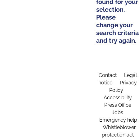
found for your
selection.
Please
change your
search criteria
and try again.
Contact
Legal
notice
Privacy
Policy
Accessibility
Press Office
Jobs
Emergency help
Whistleblower
protection act