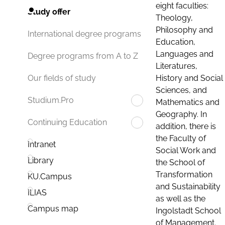
eight faculties:
Study offer
Theology,
Philosophy and
International degree programs
Education,
Languages and
Degree programs from A to Z
Literatures,
History and Social
Our fields of study
Sciences, and
Studium.Pro
Mathematics and
Geography. In
Continuing Education
addition, there is
the Faculty of
Intranet
Social Work and
Library
the School of
Transformation
KU.Campus
and Sustainability
ILIAS
as well as the
Campus map
Ingolstadt School
of Management.