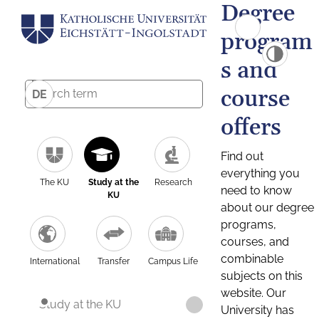
Degree
program
s and
course
DE
offers
Find out
everything you
The KU
Study at the
Research
need to know
KU
about our degree
programs,
courses, and
combinable
International
Transfer
Campus Life
subjects on this
website. Our
Study at the KU
University has