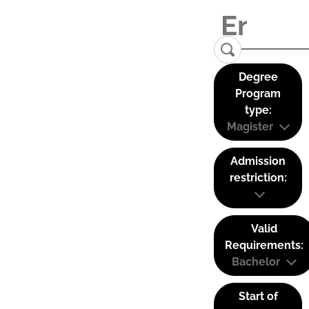
Degree
Program
type:
Magister
Admission
restriction:
Valid
Requirements:
Bachelor
Start of