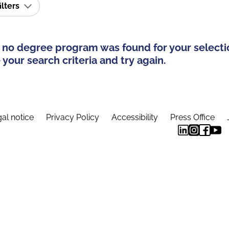
ilters
 no degree program was found for your selecti
your search criteria and try again.
al notice
Privacy Policy
Accessibility
Press Office