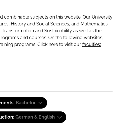
 combinable subjects on this website. Our University
tures, History and Social Sciences, and Mathematics
f Transformation and Sustainability as well as the
programs and courses. On the following websites,
raining programs. Click here to visit our
faculties:
ements:
Bachelor
uction:
German & English