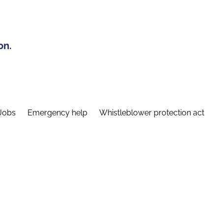
on.
Jobs
Emergency help
Whistleblower protection act