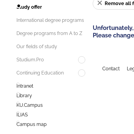
Remove all f
Study offer
International degree programs
Unfortunately,
Degree programs from A to Z
Please change 
Our fields of study
Studium.Pro
Contact
Leg
Continuing Education
Intranet
Library
KU.Campus
ILIAS
Campus map