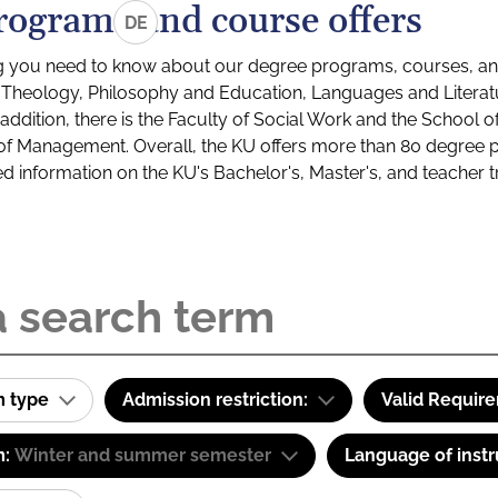
rograms and course offers
DE
g you need to know about our degree programs, courses, and
s: Theology, Philosophy and Education, Languages and Litera
ddition, there is the Faculty of Social Work and the School o
of Management. Overall, the KU offers more than 80 degree 
led information on the KU's Bachelor's, Master's, and teacher t
m type
Admission restriction:
Valid Requir
m:
Winter and summer semester
Language of instr