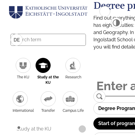
Degree p
Find out everythin
has eight facultie
and Geography. In a
Ingolstadt School 
DE
you will find detai
The KU
Study at the
Research
KU
Degree Progra
International
Transfer
Campus Life
Start of progra
Study at the KU