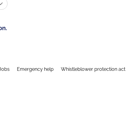
on.
Jobs
Emergency help
Whistleblower protection act