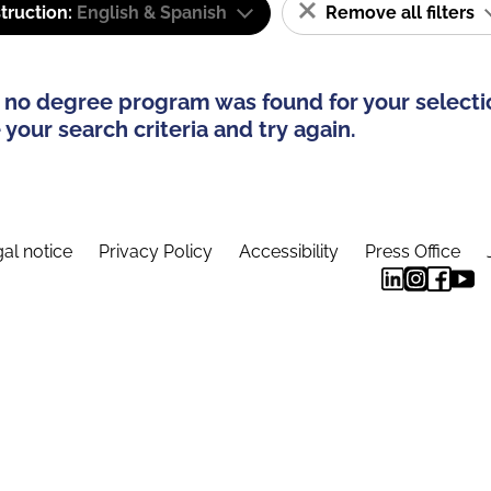
truction:
English & Spanish
Remove all filters
 no degree program was found for your selecti
your search criteria and try again.
al notice
Privacy Policy
Accessibility
Press Office