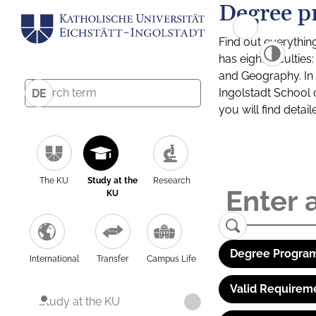
Degree p
Find out everythin
has eight facultie
and Geography. In a
Ingolstadt School 
DE
you will find detai
The KU
Study at the
Research
KU
Degree Program
International
Transfer
Campus Life
Valid Requirem
Study at the KU