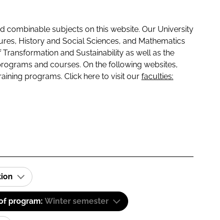
 combinable subjects on this website. Our University
tures, History and Social Sciences, and Mathematics
f Transformation and Sustainability as well as the
programs and courses. On the following websites,
raining programs. Click here to visit our
faculties:
tion
 of program:
Winter semester