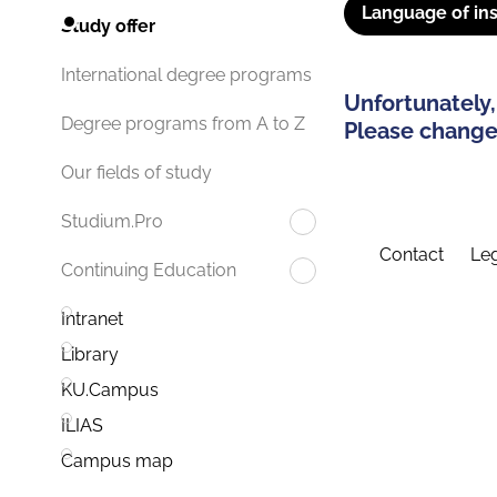
Language of ins
Study offer
International degree programs
Unfortunately,
Degree programs from A to Z
Please change 
Our fields of study
Studium.Pro
Contact
Leg
Continuing Education
Intranet
Library
KU.Campus
ILIAS
Campus map