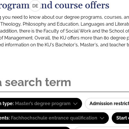
rograms and course offers
DE
g you need to know about our degree programs, courses, and
s: Theology, Philosophy and Education, Languages and Litera
ddition, there is the Faculty of Social Work and the School o
of Management. Overall, the KU offers more than 80 degree 
led information on the KU's Bachelor's, Master's, and teacher t
 type:
Master’s degree program
Admission restric
ents:
Fachhochschule entrance qualification
Start