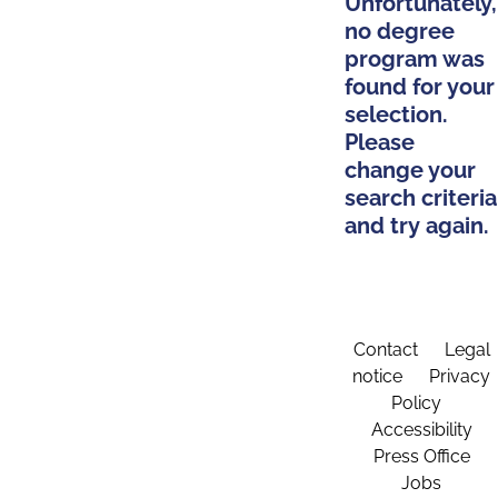
Unfortunately,
no degree
program was
found for your
selection.
Please
change your
search criteria
and try again.
Contact
Legal
notice
Privacy
Policy
Accessibility
Press Office
Jobs