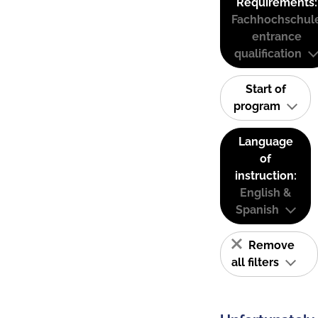
Requirements:
Fachhochschul
entrance
qualification
Start of
program
Language
of
instruction:
English &
Spanish
Remove
all filters