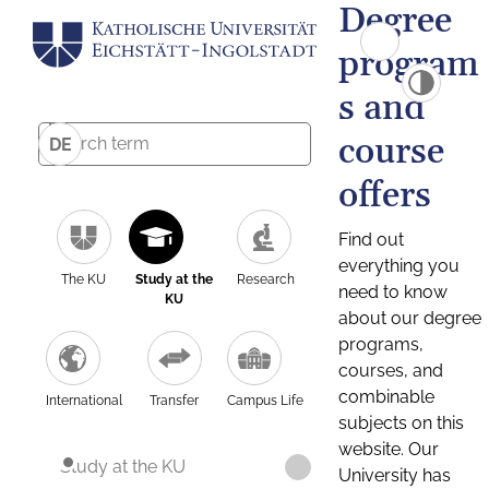
Degree
program
s and
course
DE
offers
Find out
everything you
The KU
Study at the
Research
need to know
KU
about our degree
programs,
courses, and
combinable
International
Transfer
Campus Life
subjects on this
website. Our
Study at the KU
University has