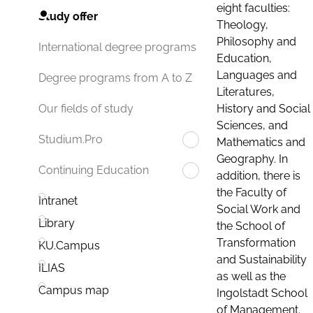
eight faculties:
Study offer
Theology,
Philosophy and
International degree programs
Education,
Languages and
Degree programs from A to Z
Literatures,
History and Social
Our fields of study
Sciences, and
Studium.Pro
Mathematics and
Geography. In
Continuing Education
addition, there is
the Faculty of
Intranet
Social Work and
Library
the School of
Transformation
KU.Campus
and Sustainability
ILIAS
as well as the
Campus map
Ingolstadt School
of Management.