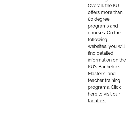
Overall, the KU
offers more than
80 degree
programs and
courses. On the
following
websites, you will
find detailed
information on the
KU's Bachelor's,
Master's, and
teacher training
programs. Click
here to visit our
faculties: