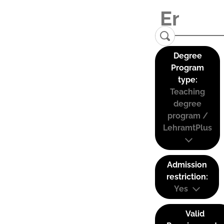
Degree
Program
type:
Teaching
degree
program /
LehramtPlus
Admission
restriction:
Yes
Valid