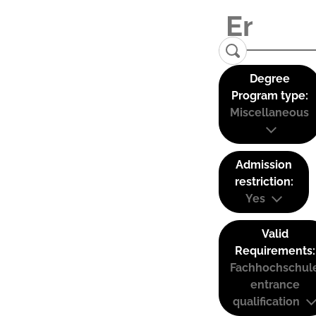
Degree
Program type:
Miscellaneous
Admission
restriction:
Yes
Valid
Requirements:
Fachhochschul
entrance
qualification