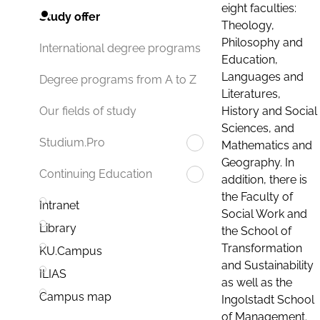
eight faculties:
Study offer
Theology,
Philosophy and
International degree programs
Education,
Languages and
Degree programs from A to Z
Literatures,
History and Social
Our fields of study
Sciences, and
Studium.Pro
Mathematics and
Geography. In
Continuing Education
addition, there is
the Faculty of
Intranet
Social Work and
Library
the School of
Transformation
KU.Campus
and Sustainability
ILIAS
as well as the
Campus map
Ingolstadt School
of Management.