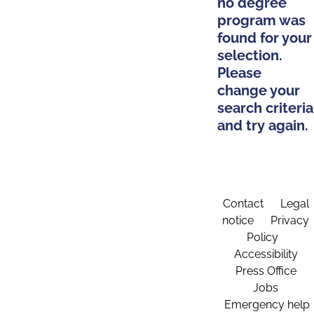
no degree
program was
found for your
selection.
Please
change your
search criteria
and try again.
Contact
Legal
notice
Privacy
Policy
Accessibility
Press Office
Jobs
Emergency help