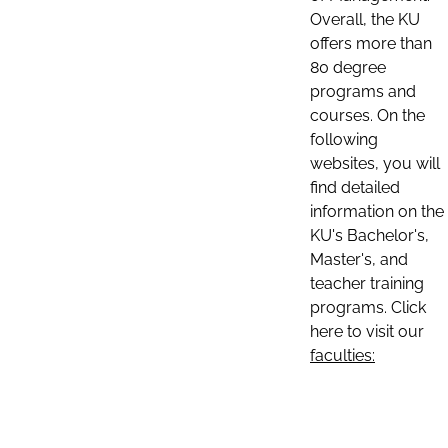
Overall, the KU
offers more than
80 degree
programs and
courses. On the
following
websites, you will
find detailed
information on the
KU's Bachelor's,
Master's, and
teacher training
programs. Click
here to visit our
faculties: