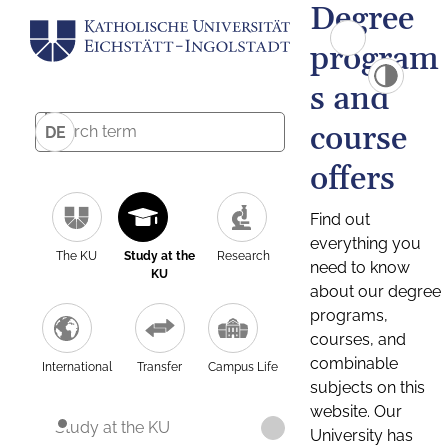
Degree
program
s and
course
DE
offers
Find out
everything you
The KU
Study at the
Research
need to know
KU
about our degree
programs,
courses, and
combinable
International
Transfer
Campus Life
subjects on this
website. Our
Study at the KU
University has