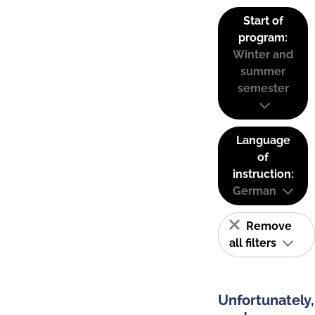
Start of
program:
Winter and
summer
semester
Language
of
instruction:
German
Remove
all filters
Unfortunately,