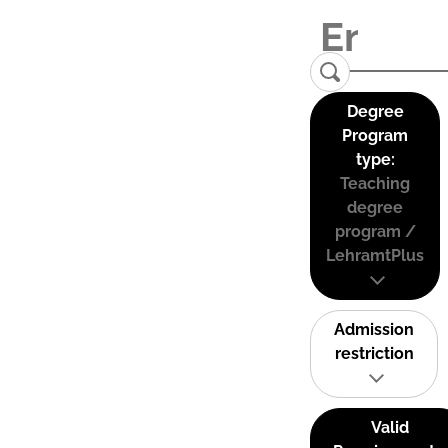
Degree
Program
type:
Teaching
degree
program /
LehramtPlus
Admission
restriction
Valid