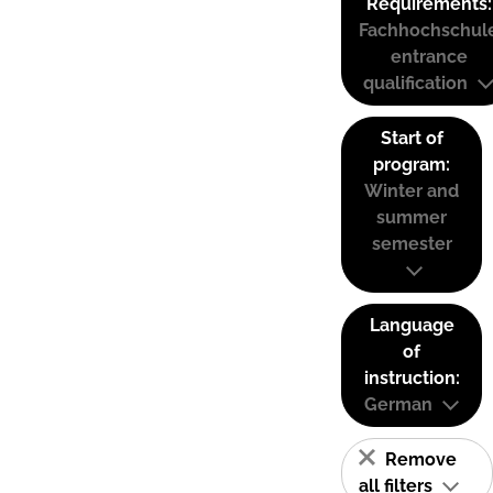
Requirements:
Fachhochschul
entrance
qualification
Start of
program:
Winter and
summer
semester
Language
of
instruction:
German
Remove
all filters