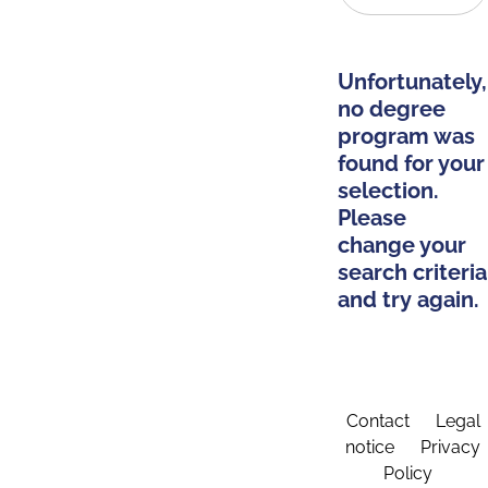
Unfortunately,
no degree
program was
found for your
selection.
Please
change your
search criteria
and try again.
Contact
Legal
notice
Privacy
Policy