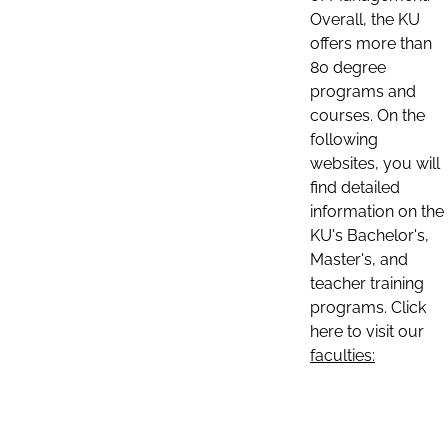
Overall, the KU
offers more than
80 degree
programs and
courses. On the
following
websites, you will
find detailed
information on the
KU's Bachelor's,
Master's, and
teacher training
programs. Click
here to visit our
faculties: