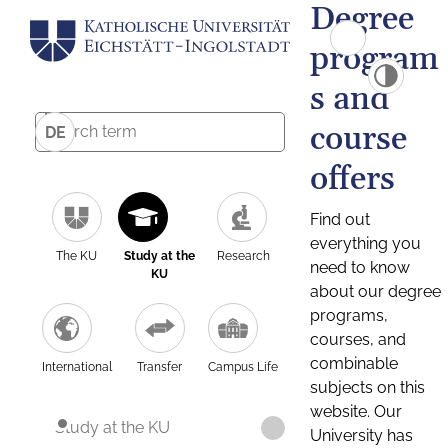
Degree
program
s and
course
DE
offers
Find out
everything you
The KU
Study at the
Research
need to know
KU
about our degree
programs,
courses, and
combinable
International
Transfer
Campus Life
subjects on this
website. Our
Study at the KU
University has