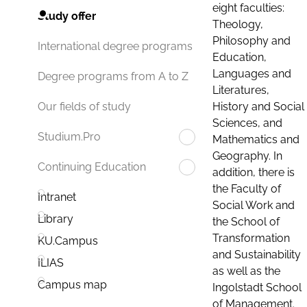
eight faculties:
Study offer
Theology,
Philosophy and
International degree programs
Education,
Languages and
Degree programs from A to Z
Literatures,
History and Social
Our fields of study
Sciences, and
Studium.Pro
Mathematics and
Geography. In
Continuing Education
addition, there is
the Faculty of
Intranet
Social Work and
Library
the School of
Transformation
KU.Campus
and Sustainability
ILIAS
as well as the
Campus map
Ingolstadt School
of Management.