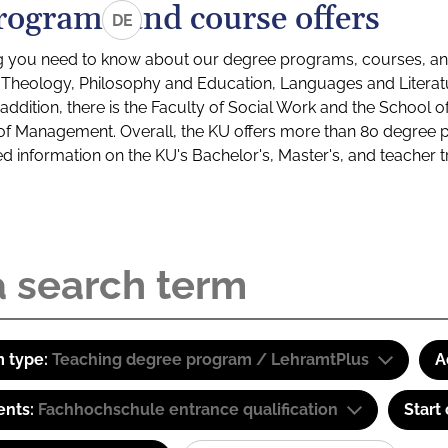
rograms and course offers
DE
g you need to know about our degree programs, courses, and
s: Theology, Philosophy and Education, Languages and Litera
ddition, there is the Faculty of Social Work and the School o
of Management. Overall, the KU offers more than 80 degree 
led information on the KU's Bachelor's, Master's, and teacher t
 type:
Teaching degree program / LehramtPlus
A
ents:
Fachhochschule entrance qualification
Start