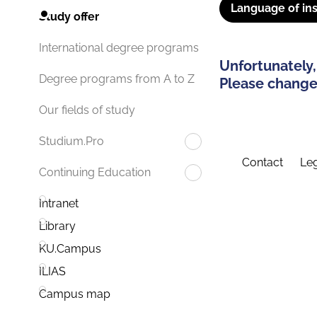
Language of ins
Study offer
International degree programs
Unfortunately,
Degree programs from A to Z
Please change 
Our fields of study
Studium.Pro
Contact
Leg
Continuing Education
Intranet
Library
KU.Campus
ILIAS
Campus map