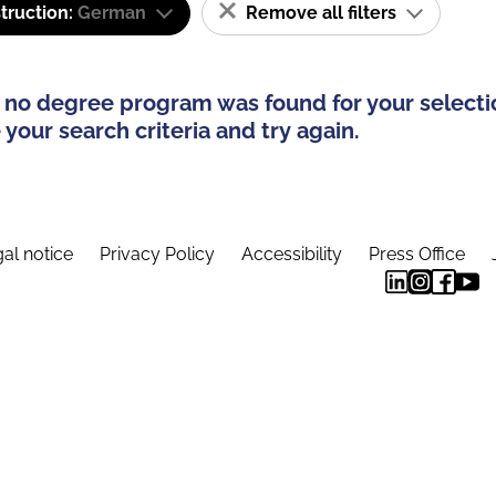
truction:
German
Remove all filters
 no degree program was found for your selecti
your search criteria and try again.
al notice
Privacy Policy
Accessibility
Press Office