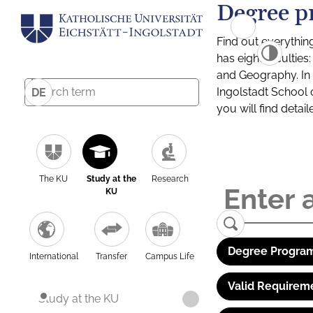
Degree p
Find out everythin
has eight facultie
and Geography. In a
Ingolstadt School 
DE
you will find detai
The KU
Study at the
Research
KU
Degree Program
International
Transfer
Campus Life
Valid Requirem
Study at the KU