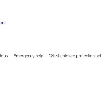
on.
Jobs
Emergency help
Whistleblower protection act