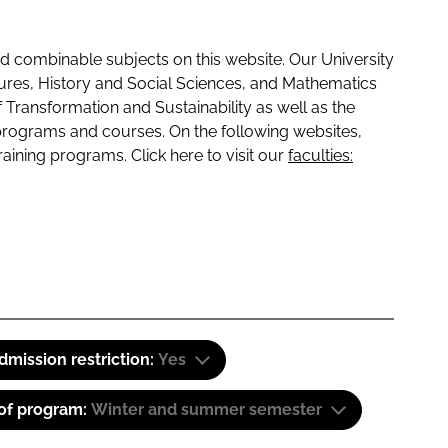
 combinable subjects on this website. Our University
tures, History and Social Sciences, and Mathematics
f Transformation and Sustainability as well as the
programs and courses. On the following websites,
raining programs. Click here to visit our
faculties:
dmission restriction:
Yes
 of program:
Winter and summer semester