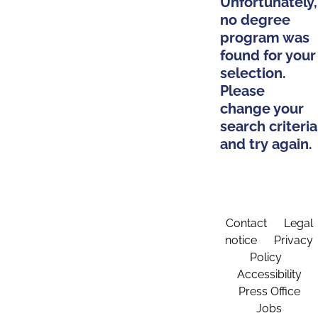
Unfortunately,
no degree
program was
found for your
selection.
Please
change your
search criteria
and try again.
Contact
Legal
notice
Privacy
Policy
Accessibility
Press Office
Jobs