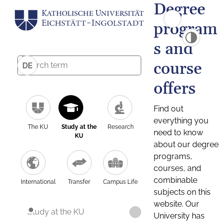
Degree
program
s and
course
DE
offers
Find out
everything you
The KU
Study at the
Research
need to know
KU
about our degree
programs,
courses, and
combinable
International
Transfer
Campus Life
subjects on this
website. Our
Study at the KU
University has