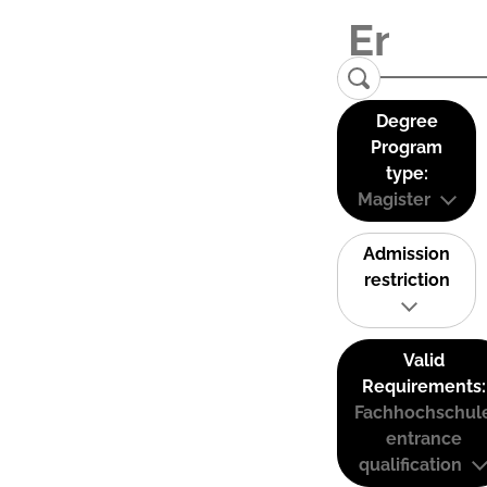
Degree
Program
type:
Magister
Admission
restriction
Valid
Requirements:
Fachhochschul
entrance
qualification