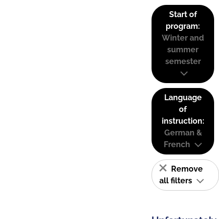
Start of
program:
Winter and
summer
semester
Language
of
instruction:
German &
French
Remove
all filters