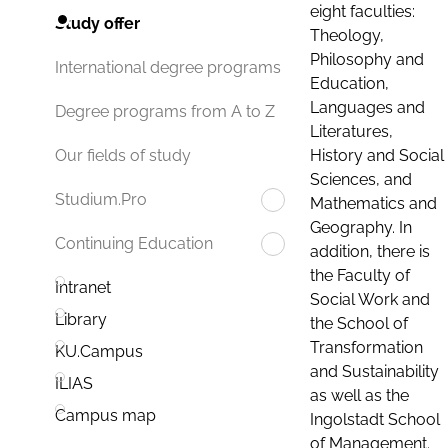
eight faculties:
Study offer
Theology,
Philosophy and
International degree programs
Education,
Languages and
Degree programs from A to Z
Literatures,
History and Social
Our fields of study
Sciences, and
Studium.Pro
Mathematics and
Geography. In
Continuing Education
addition, there is
the Faculty of
Intranet
Social Work and
Library
the School of
Transformation
KU.Campus
and Sustainability
ILIAS
as well as the
Campus map
Ingolstadt School
of Management.