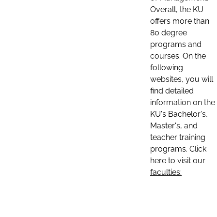
Overall, the KU
offers more than
80 degree
programs and
courses. On the
following
websites, you will
find detailed
information on the
KU's Bachelor's,
Master's, and
teacher training
programs. Click
here to visit our
faculties: