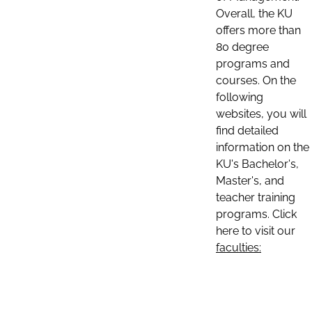
Overall, the KU
offers more than
80 degree
programs and
courses. On the
following
websites, you will
find detailed
information on the
KU's Bachelor's,
Master's, and
teacher training
programs. Click
here to visit our
faculties: