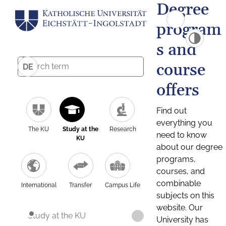
Degree
program
s and
course
DE
offers
Find out
everything you
The KU
Study at the
Research
need to know
KU
about our degree
programs,
courses, and
combinable
International
Transfer
Campus Life
subjects on this
website. Our
Study at the KU
University has