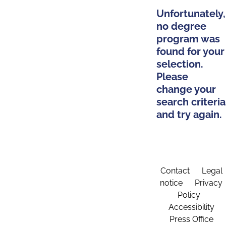
Unfortunately,
no degree
program was
found for your
selection.
Please
change your
search criteria
and try again.
Contact
Legal
notice
Privacy
Policy
Accessibility
Press Office