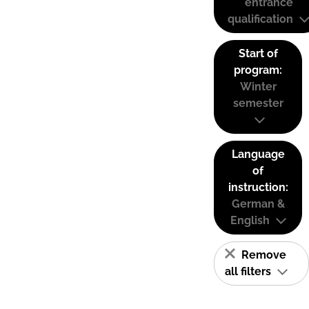
entrance
qualification
Start of
program:
Winter
semester
Language
of
instruction:
German &
English
Remove
all filters