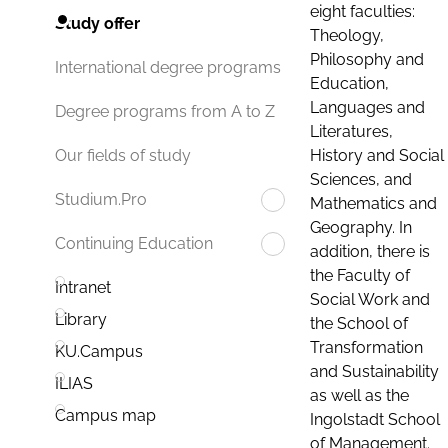
eight faculties:
Study offer
Theology,
Philosophy and
International degree programs
Education,
Languages and
Degree programs from A to Z
Literatures,
History and Social
Our fields of study
Sciences, and
Studium.Pro
Mathematics and
Geography. In
Continuing Education
addition, there is
the Faculty of
Intranet
Social Work and
Library
the School of
Transformation
KU.Campus
and Sustainability
ILIAS
as well as the
Campus map
Ingolstadt School
of Management.