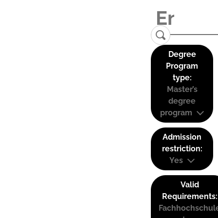
Degree
Program
type:
Master’s
degree
program
Admission
restriction:
Yes
Valid
Requirements:
Fachhochschul