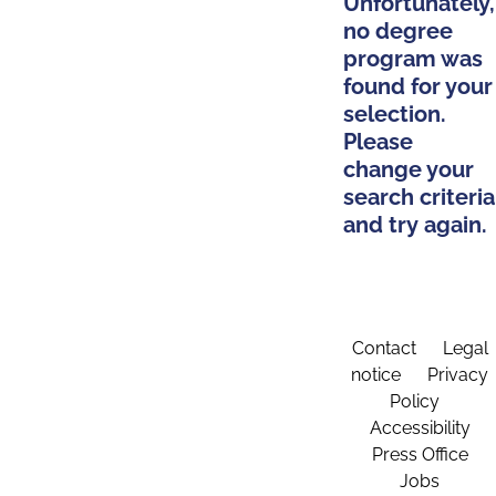
Unfortunately,
no degree
program was
found for your
selection.
Please
change your
search criteria
and try again.
Contact
Legal
notice
Privacy
Policy
Accessibility
Press Office
Jobs