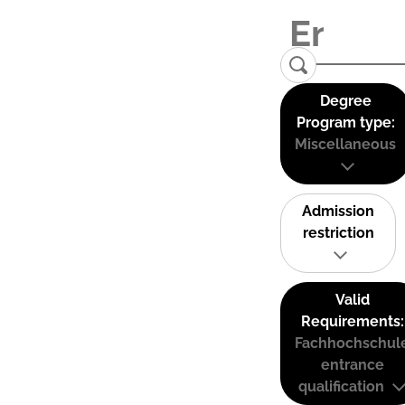
Degree
Program type:
Miscellaneous
Admission
restriction
Valid
Requirements:
Fachhochschul
entrance
qualification