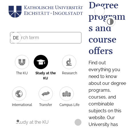
Degree
program
s and
course
DE
offers
Find out
everything you
The KU
Study at the
Research
need to know
KU
about our degree
programs,
courses, and
combinable
International
Transfer
Campus Life
subjects on this
website. Our
Study at the KU
University has