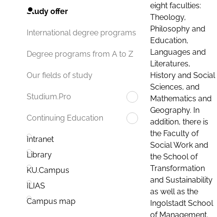
eight faculties:
Study offer
Theology,
Philosophy and
International degree programs
Education,
Languages and
Degree programs from A to Z
Literatures,
History and Social
Our fields of study
Sciences, and
Studium.Pro
Mathematics and
Geography. In
Continuing Education
addition, there is
the Faculty of
Intranet
Social Work and
Library
the School of
Transformation
KU.Campus
and Sustainability
ILIAS
as well as the
Campus map
Ingolstadt School
of Management.