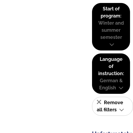
Start of
program:
Winter and
summer
semester
Language
of
instruction:
German &
English
Remove
all filters