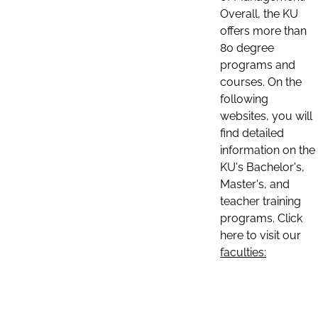
Overall, the KU
offers more than
80 degree
programs and
courses. On the
following
websites, you will
find detailed
information on the
KU's Bachelor's,
Master's, and
teacher training
programs. Click
here to visit our
faculties: