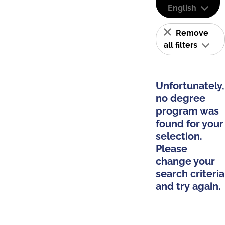
English
Remove
all filters
Unfortunately,
no degree
program was
found for your
selection.
Please
change your
search criteria
and try again.