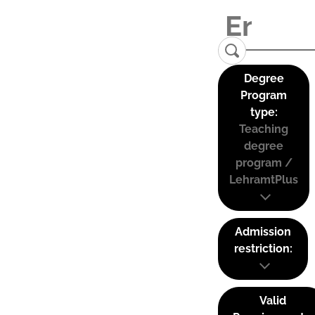
Degree
Program
type:
Teaching
degree
program /
LehramtPlus
Admission
restriction:
Valid