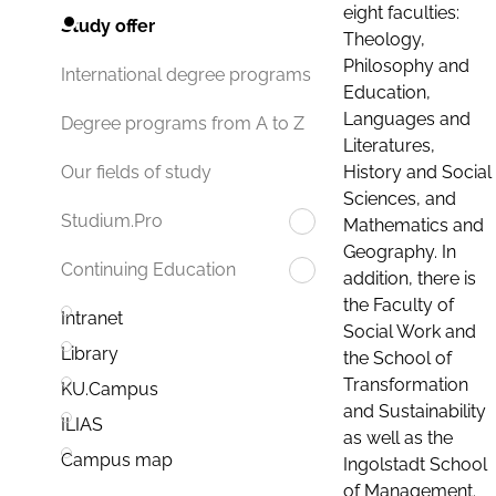
eight faculties:
Study offer
Theology,
Philosophy and
International degree programs
Education,
Languages and
Degree programs from A to Z
Literatures,
History and Social
Our fields of study
Sciences, and
Studium.Pro
Mathematics and
Geography. In
Continuing Education
addition, there is
the Faculty of
Intranet
Social Work and
Library
the School of
Transformation
KU.Campus
and Sustainability
ILIAS
as well as the
Campus map
Ingolstadt School
of Management.