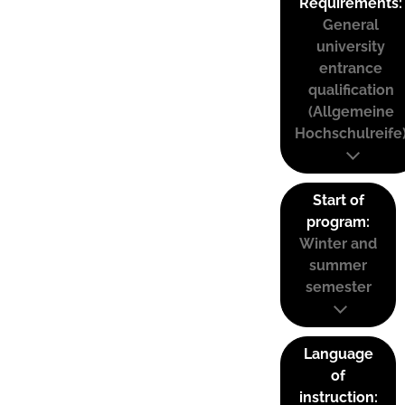
Requirements:
General
university
entrance
qualification
(Allgemeine
Hochschulreife
Start of
program:
Winter and
summer
semester
Language
of
instruction: