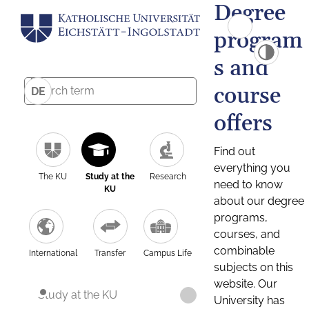
Degree
program
s and
course
DE
offers
Find out
everything you
The KU
Study at the
Research
need to know
KU
about our degree
programs,
courses, and
combinable
International
Transfer
Campus Life
subjects on this
website. Our
Study at the KU
University has