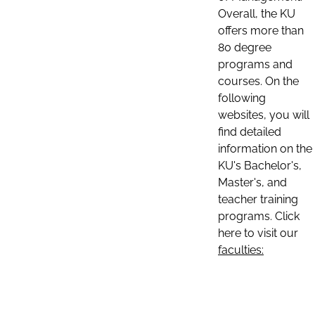
Overall, the KU
offers more than
80 degree
programs and
courses. On the
following
websites, you will
find detailed
information on the
KU's Bachelor's,
Master's, and
teacher training
programs. Click
here to visit our
faculties: