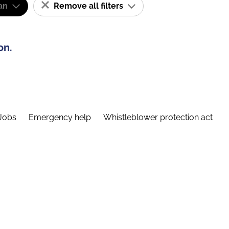
an
Remove all filters
on.
Jobs
Emergency help
Whistleblower protection act