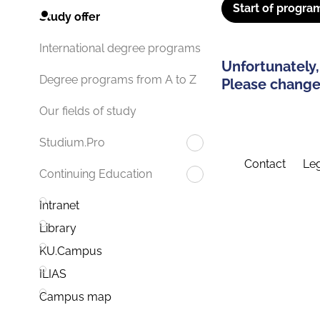
Start of progra
Study offer
International degree programs
Unfortunately,
Degree programs from A to Z
Please change 
Our fields of study
Studium.Pro
Contact
Leg
Continuing Education
Intranet
Library
KU.Campus
ILIAS
Campus map