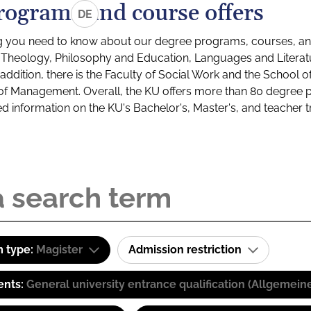
rograms and course offers
DE
g you need to know about our degree programs, courses, and
s: Theology, Philosophy and Education, Languages and Litera
ddition, there is the Faculty of Social Work and the School o
of Management. Overall, the KU offers more than 80 degree 
led information on the KU's Bachelor's, Master's, and teacher t
 type:
Magister
Admission restriction
ents:
General university entrance qualification (Allgemein