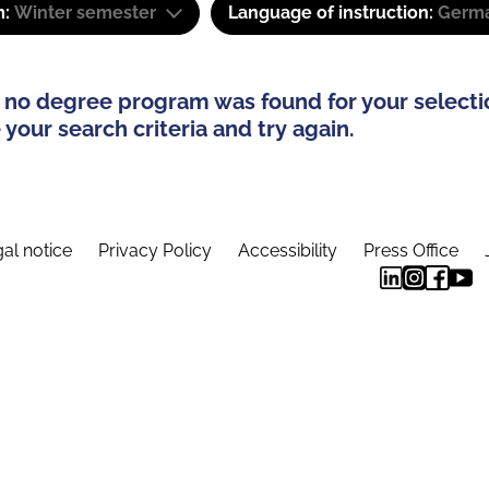
m:
Winter semester
Language of instruction:
Germ
 no degree program was found for your selecti
your search criteria and try again.
al notice
Privacy Policy
Accessibility
Press Office