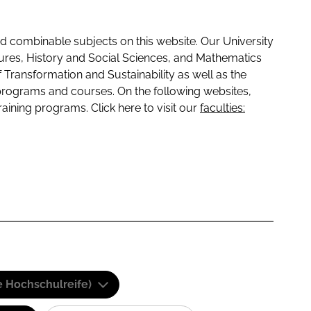
 combinable subjects on this website. Our University
tures, History and Social Sciences, and Mathematics
f Transformation and Sustainability as well as the
programs and courses. On the following websites,
raining programs. Click here to visit our
faculties:
e Hochschulreife)