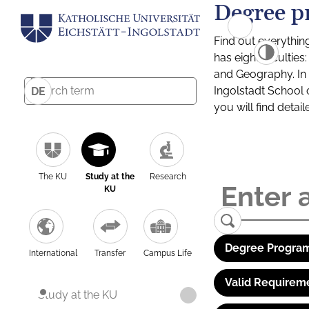
Degree p
Find out everythin
has eight facultie
and Geography. In a
Ingolstadt School 
DE
you will find detai
The KU
Study at the
Research
KU
Degree Program
International
Transfer
Campus Life
Valid Requirem
Study at the KU