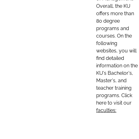
Overall, the KU
offers more than
80 degree
programs and
courses. On the
following
websites, you will
find detailed
information on the
KU's Bachelor's,
Master's, and
teacher training
programs. Click
here to visit our
faculties: