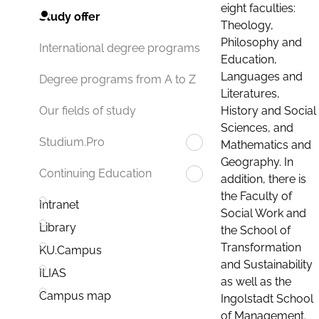
eight faculties:
Study offer
Theology,
Philosophy and
International degree programs
Education,
Languages and
Degree programs from A to Z
Literatures,
History and Social
Our fields of study
Sciences, and
Studium.Pro
Mathematics and
Geography. In
Continuing Education
addition, there is
the Faculty of
Intranet
Social Work and
Library
the School of
Transformation
KU.Campus
and Sustainability
ILIAS
as well as the
Campus map
Ingolstadt School
of Management.