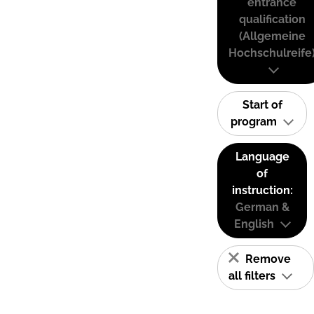
entrance
qualification
(Allgemeine
Hochschulreife
Start of
program
Language
of
instruction:
German &
English
Remove
all filters