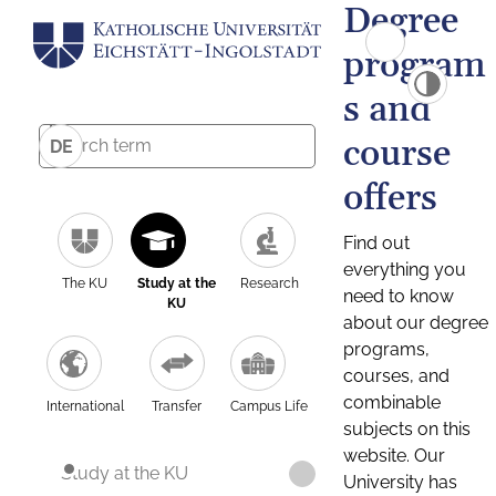
Degree
program
s and
course
DE
offers
Find out
everything you
The KU
Study at the
Research
need to know
KU
about our degree
programs,
courses, and
combinable
International
Transfer
Campus Life
subjects on this
website. Our
Study at the KU
University has