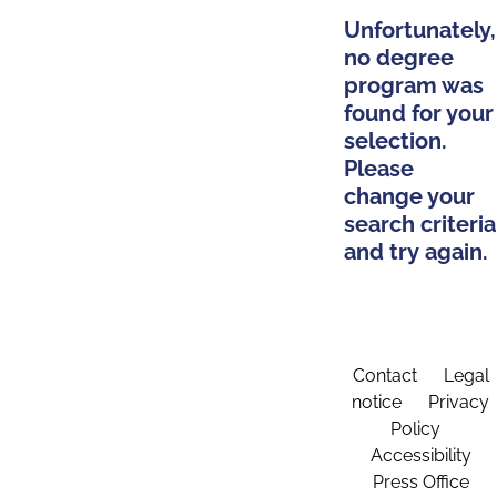
Unfortunately,
no degree
program was
found for your
selection.
Please
change your
search criteria
and try again.
Contact
Legal
notice
Privacy
Policy
Accessibility
Press Office