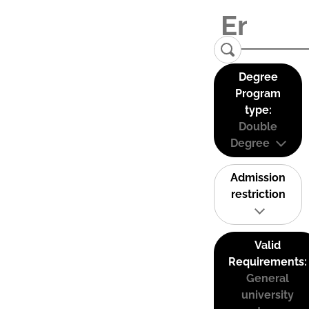
Degree
Program
type:
Double
Degree
Admission
restriction
Valid
Requirements:
General
university