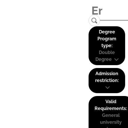
Degree
Program
type:
Double
Degree
Admission
restriction:
Valid
Requirements:
General
university