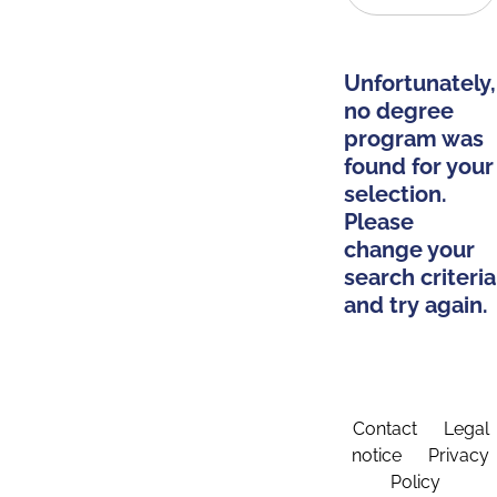
Unfortunately,
no degree
program was
found for your
selection.
Please
change your
search criteria
and try again.
Contact
Legal
notice
Privacy
Policy