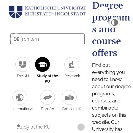
Degree
program
s and
course
DE
offers
Find out
everything you
The KU
Study at the
Research
need to know
KU
about our degree
programs,
courses, and
combinable
International
Transfer
Campus Life
subjects on this
website. Our
Study at the KU
University has