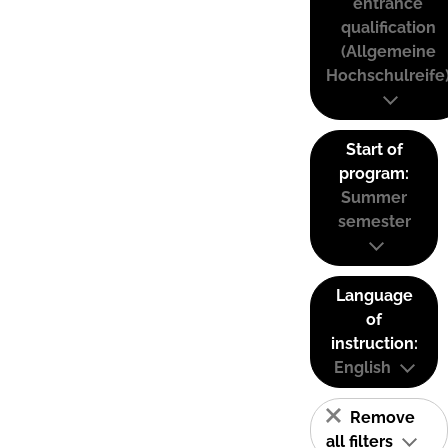
entrance
qualification
(Allgemeine
Hochschulreife
Start of
program:
Summer
semester
Language
of
instruction:
English
Remove
all filters