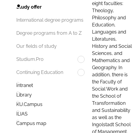
eight faculties:
Study offer
Theology,
Philosophy and
International degree programs
Education,
Languages and
Degree programs from A to Z
Literatures,
History and Social
Our fields of study
Sciences, and
Studium.Pro
Mathematics and
Geography. In
Continuing Education
addition, there is
the Faculty of
Intranet
Social Work and
Library
the School of
Transformation
KU.Campus
and Sustainability
ILIAS
as well as the
Campus map
Ingolstadt School
of Management.