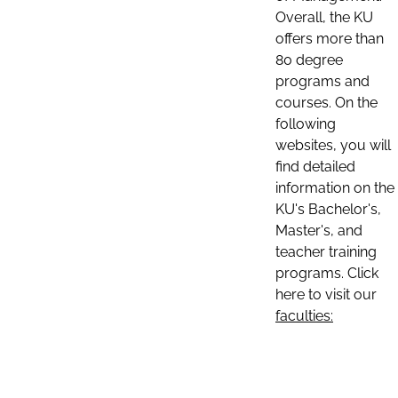
Overall, the KU
offers more than
80 degree
programs and
courses. On the
following
websites, you will
find detailed
information on the
KU's Bachelor's,
Master's, and
teacher training
programs. Click
here to visit our
faculties: