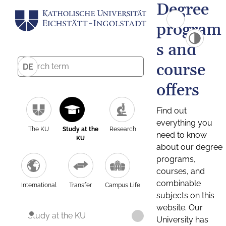
Degree
program
s and
course
DE
offers
Find out
everything you
The KU
Study at the
Research
need to know
KU
about our degree
programs,
courses, and
combinable
International
Transfer
Campus Life
subjects on this
website. Our
Study at the KU
University has