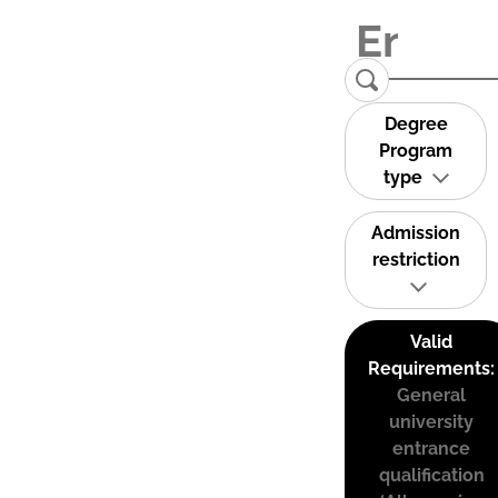
Degree
Program
type
Admission
restriction
Valid
Requirements:
General
university
entrance
qualification