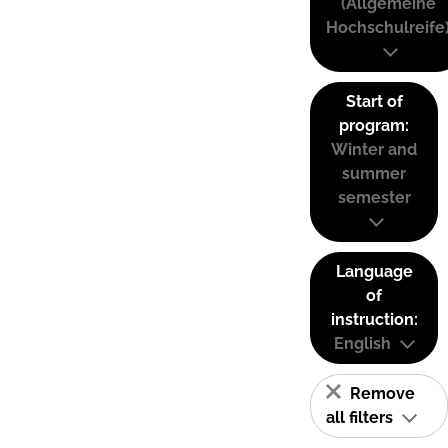
(Allgemeine
Hochschulreife
Start of
program:
Winter and
summer
semester
Language
of
instruction:
English
Remove
all filters