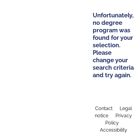
Unfortunately,
no degree
program was
found for your
selection.
Please
change your
search criteria
and try again.
Contact
Legal
notice
Privacy
Policy
Accessibility