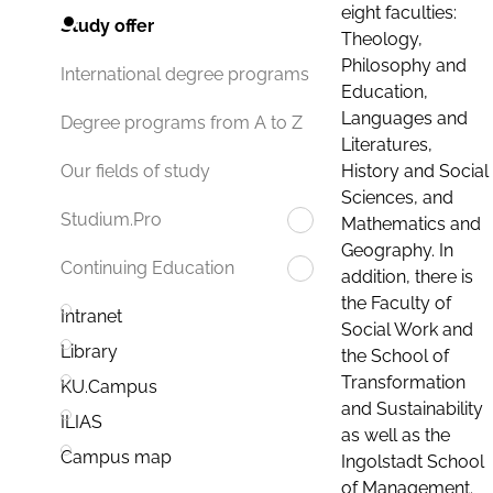
eight faculties:
Study offer
Theology,
Philosophy and
International degree programs
Education,
Languages and
Degree programs from A to Z
Literatures,
History and Social
Our fields of study
Sciences, and
Studium.Pro
Mathematics and
Geography. In
Continuing Education
addition, there is
the Faculty of
Intranet
Social Work and
Library
the School of
Transformation
KU.Campus
and Sustainability
ILIAS
as well as the
Campus map
Ingolstadt School
of Management.