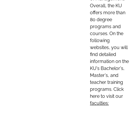
Overall, the KU
offers more than
80 degree
programs and
courses. On the
following
websites, you will
find detailed
information on the
KU's Bachelor's,
Master's, and
teacher training
programs. Click
here to visit our
faculties: