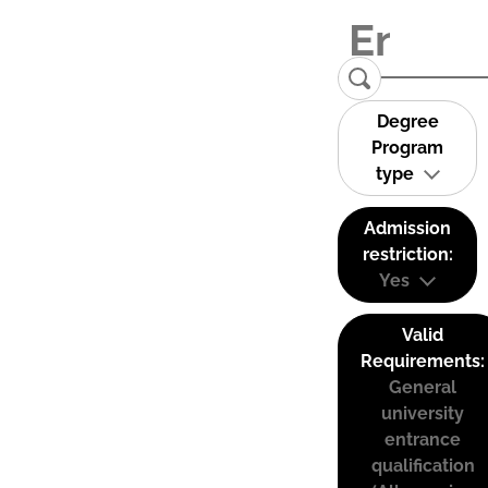
Degree
Program
type
Admission
restriction:
Yes
Valid
Requirements:
General
university
entrance
qualification