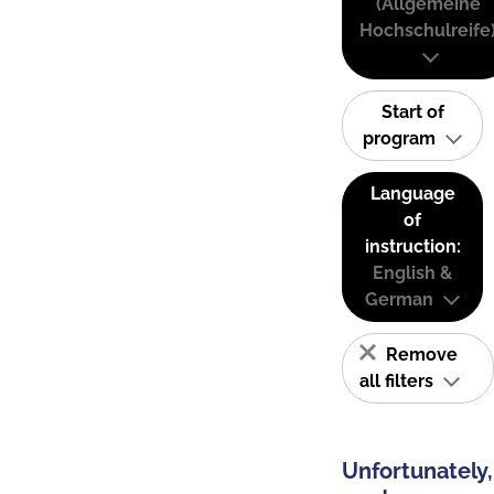
(Allgemeine
Hochschulreife
Start of
program
Language
of
instruction:
English &
German
Remove
all filters
Unfortunately,