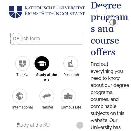
Degree
program
s and
course
DE
offers
Find out
everything you
The KU
Study at the
Research
need to know
KU
about our degree
programs,
courses, and
combinable
International
Transfer
Campus Life
subjects on this
website. Our
Study at the KU
University has