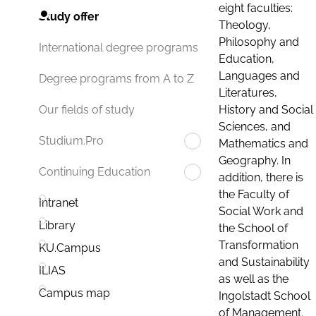
eight faculties:
Study offer
Theology,
Philosophy and
International degree programs
Education,
Languages and
Degree programs from A to Z
Literatures,
History and Social
Our fields of study
Sciences, and
Studium.Pro
Mathematics and
Geography. In
Continuing Education
addition, there is
the Faculty of
Intranet
Social Work and
Library
the School of
Transformation
KU.Campus
and Sustainability
ILIAS
as well as the
Campus map
Ingolstadt School
of Management.