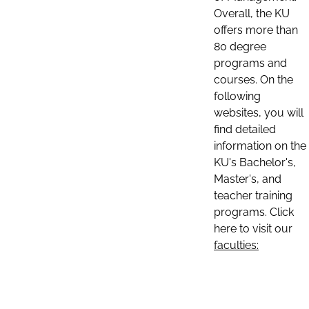
Overall, the KU
offers more than
80 degree
programs and
courses. On the
following
websites, you will
find detailed
information on the
KU's Bachelor's,
Master's, and
teacher training
programs. Click
here to visit our
faculties: