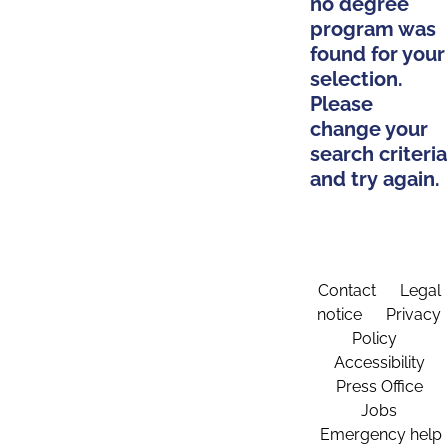
no degree
program was
found for your
selection.
Please
change your
search criteria
and try again.
Contact
Legal
notice
Privacy
Policy
Accessibility
Press Office
Jobs
Emergency help