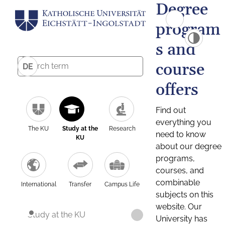
Degree
program
s and
course
DE
offers
Find out
everything you
The KU
Study at the
Research
need to know
KU
about our degree
programs,
courses, and
combinable
International
Transfer
Campus Life
subjects on this
website. Our
Study at the KU
University has