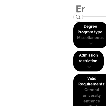
Degree
Program type:
Miscellaneous
Admission
restriction:
Valid
Requirements:
General
university
entrance