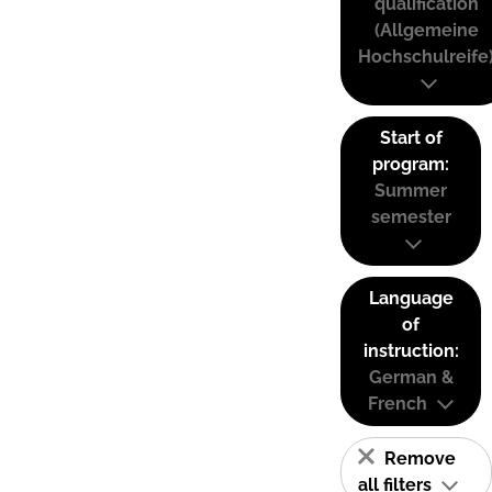
qualification
(Allgemeine
Hochschulreife
Start of
program:
Summer
semester
Language
of
instruction:
German &
French
Remove
all filters