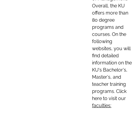
Overall, the KU
offers more than
80 degree
programs and
courses. On the
following
websites, you will
find detailed
information on the
KU's Bachelor's,
Master's, and
teacher training
programs. Click
here to visit our
faculties: