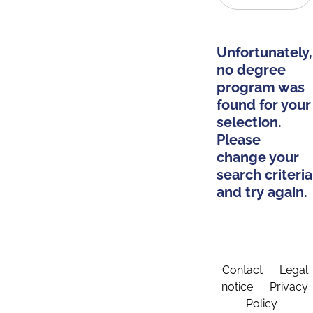
Unfortunately,
no degree
program was
found for your
selection.
Please
change your
search criteria
and try again.
Contact
Legal
notice
Privacy
Policy