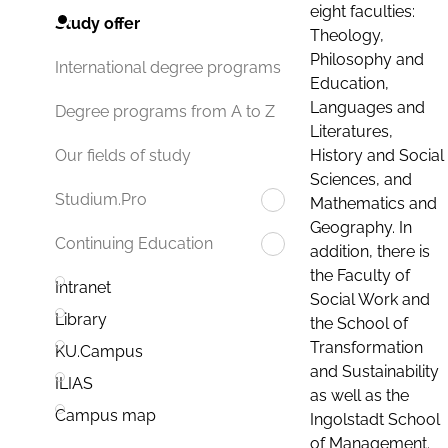
eight faculties:
Study offer
Theology,
Philosophy and
International degree programs
Education,
Languages and
Degree programs from A to Z
Literatures,
History and Social
Our fields of study
Sciences, and
Studium.Pro
Mathematics and
Geography. In
Continuing Education
addition, there is
the Faculty of
Intranet
Social Work and
Library
the School of
Transformation
KU.Campus
and Sustainability
ILIAS
as well as the
Campus map
Ingolstadt School
of Management.