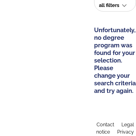
all filters
Unfortunately,
no degree
program was
found for your
selection.
Please
change your
search criteria
and try again.
Contact
Legal
notice
Privacy