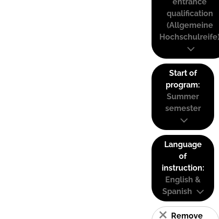
entrance
qualification
(Allgemeine
Hochschulreife
Start of
program:
Summer
semester
Language
of
instruction:
English &
Spanish
Remove