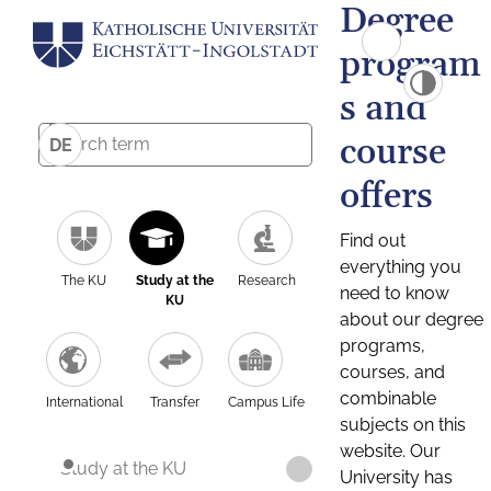
Degree
program
s and
course
DE
offers
Find out
everything you
The KU
Study at the
Research
need to know
KU
about our degree
programs,
courses, and
combinable
International
Transfer
Campus Life
subjects on this
website. Our
Study at the KU
University has