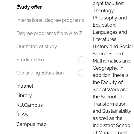
eight faculties:
Study offer
Theology,
Philosophy and
International degree programs
Education,
Languages and
Degree programs from A to Z
Literatures,
History and Social
Our fields of study
Sciences, and
Studium.Pro
Mathematics and
Geography. In
Continuing Education
addition, there is
the Faculty of
Intranet
Social Work and
Library
the School of
Transformation
KU.Campus
and Sustainability
ILIAS
as well as the
Campus map
Ingolstadt School
of Management.