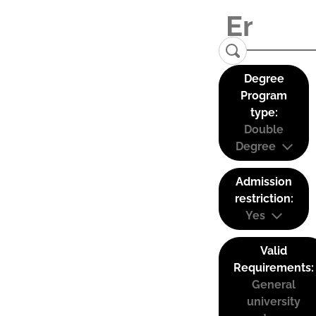
Degree
Program
type:
Double
Degree
Admission
restriction:
Yes
Valid
Requirements:
General
university