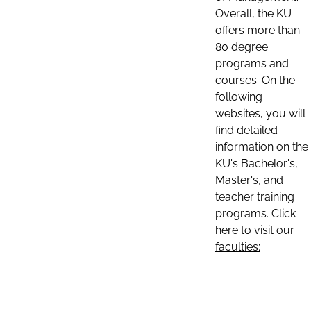
Overall, the KU
offers more than
80 degree
programs and
courses. On the
following
websites, you will
find detailed
information on the
KU's Bachelor's,
Master's, and
teacher training
programs. Click
here to visit our
faculties: