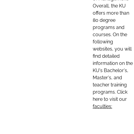
Overall, the KU
offers more than
80 degree
programs and
courses. On the
following
websites, you will
find detailed
information on the
KU's Bachelor's,
Master's, and
teacher training
programs. Click
here to visit our
faculties: