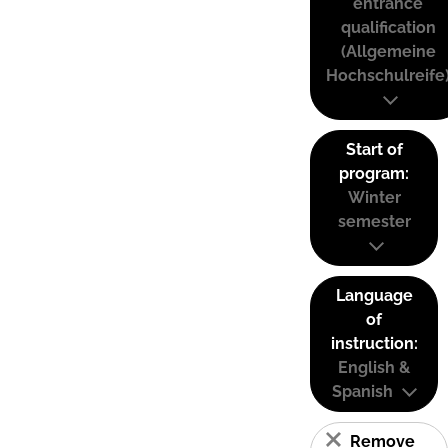
entrance
qualification
(Allgemeine
Hochschulreife
Start of
program:
Winter
semester
Language
of
instruction:
English &
Spanish
Remove