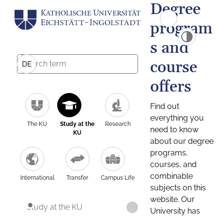
Degree
program
s and
course
DE
offers
Find out
everything you
The KU
Study at the
Research
need to know
KU
about our degree
programs,
courses, and
combinable
International
Transfer
Campus Life
subjects on this
website. Our
Study at the KU
University has