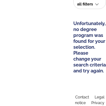
all filters
Unfortunately,
no degree
program was
found for your
selection.
Please
change your
search criteria
and try again.
Contact
Legal
notice
Privacy