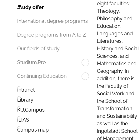
eight faculties:
Study offer
Theology,
Philosophy and
International degree programs
Education,
Languages and
Degree programs from A to Z
Literatures,
History and Social
Our fields of study
Sciences, and
Studium.Pro
Mathematics and
Geography. In
Continuing Education
addition, there is
the Faculty of
Intranet
Social Work and
Library
the School of
Transformation
KU.Campus
and Sustainability
ILIAS
as well as the
Campus map
Ingolstadt School
of Management.