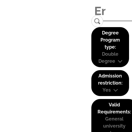
Degree
Program
type:
Double
Degree
Admission
restriction:
Yes
Valid
Requirements:
General
university