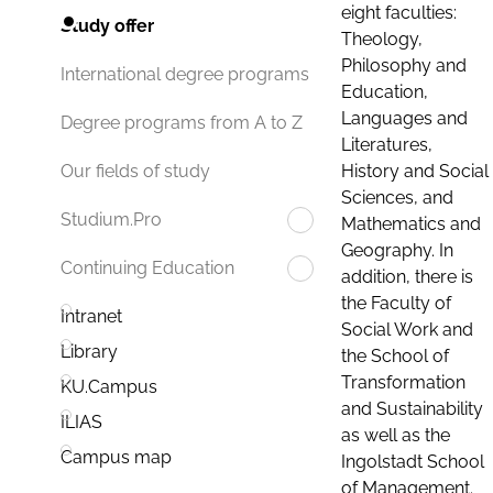
eight faculties:
Study offer
Theology,
Philosophy and
International degree programs
Education,
Languages and
Degree programs from A to Z
Literatures,
History and Social
Our fields of study
Sciences, and
Studium.Pro
Mathematics and
Geography. In
Continuing Education
addition, there is
the Faculty of
Intranet
Social Work and
Library
the School of
Transformation
KU.Campus
and Sustainability
ILIAS
as well as the
Campus map
Ingolstadt School
of Management.