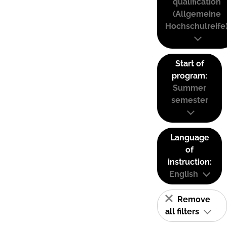
qualification
(Allgemeine
Hochschulreife
Start of
program:
Summer
semester
Language
of
instruction:
English
Remove
all filters