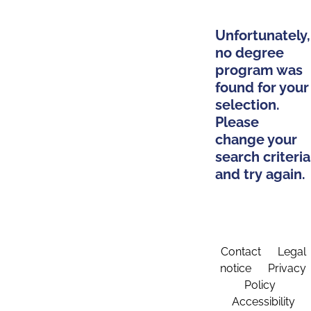
Unfortunately,
no degree
program was
found for your
selection.
Please
change your
search criteria
and try again.
Contact
Legal
notice
Privacy
Policy
Accessibility