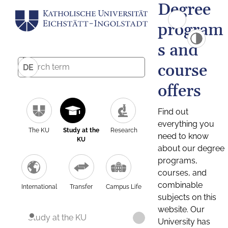
Degree
program
s and
course
DE
offers
Find out
everything you
The KU
Study at the
Research
need to know
KU
about our degree
programs,
courses, and
combinable
International
Transfer
Campus Life
subjects on this
website. Our
Study at the KU
University has