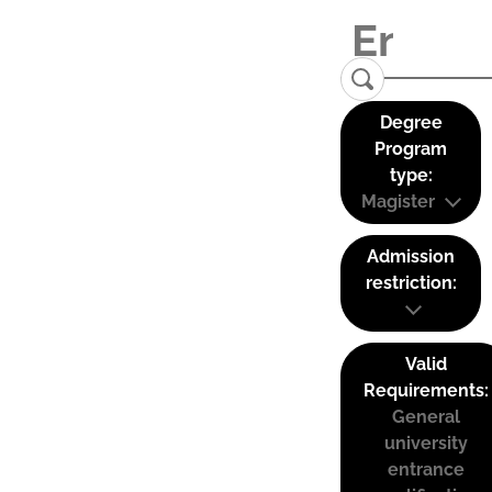
Degree
Program
type:
Magister
Admission
restriction:
Valid
Requirements:
General
university
entrance