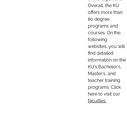
Overall, the KU
offers more than
80 degree
programs and
courses. On the
following
websites, you will
find detailed
information on the
KU's Bachelor's,
Master's, and
teacher training
programs. Click
here to visit our
faculties: