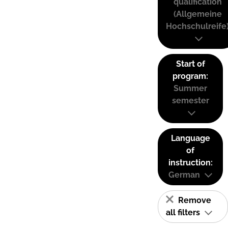
qualification
(Allgemeine
Hochschulreife
Start of
program:
Summer
semester
Language
of
instruction:
German
Remove
all filters