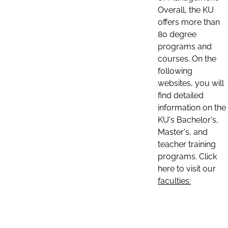
Overall, the KU
offers more than
80 degree
programs and
courses. On the
following
websites, you will
find detailed
information on the
KU's Bachelor's,
Master's, and
teacher training
programs. Click
here to visit our
faculties: