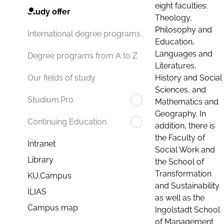
eight faculties:
Study offer
Theology,
Philosophy and
International degree programs
Education,
Languages and
Degree programs from A to Z
Literatures,
History and Social
Our fields of study
Sciences, and
Studium.Pro
Mathematics and
Geography. In
Continuing Education
addition, there is
the Faculty of
Intranet
Social Work and
Library
the School of
Transformation
KU.Campus
and Sustainability
ILIAS
as well as the
Campus map
Ingolstadt School
of Management.