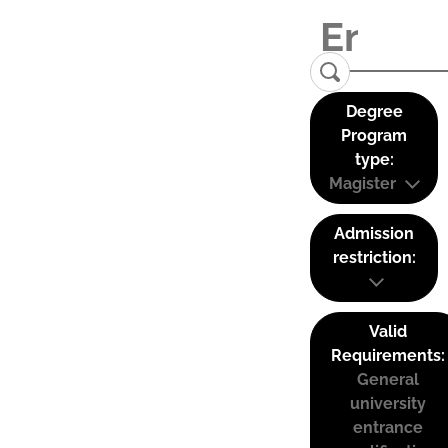
Degree
Program
type:
Magister
Admission
restriction:
Valid
Requirements:
General
university
entrance