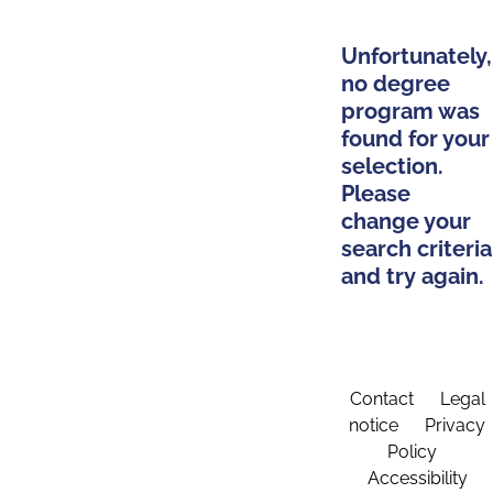
Unfortunately,
no degree
program was
found for your
selection.
Please
change your
search criteria
and try again.
Contact
Legal
notice
Privacy
Policy
Accessibility