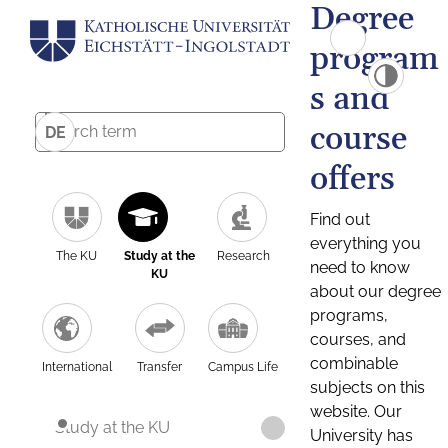
Degree
program
s and
course
DE
offers
Find out
everything you
The KU
Study at the
Research
need to know
KU
about our degree
programs,
courses, and
combinable
International
Transfer
Campus Life
subjects on this
website. Our
Study at the KU
University has