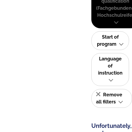
qualification
(Fachgebunden
Hochschulreife
Start of
program
Language
of
instruction
Remove
all filters
Unfortunately,