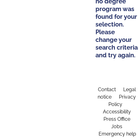
no degree
program was
found for your
selection.
Please
change your
search criteria
and try again.
Contact
Legal
notice
Privacy
Policy
Accessibility
Press Office
Jobs
Emergency help