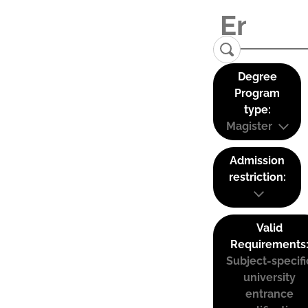
Degree
Program
type:
Magister
Admission
restriction:
Valid
Requirements
Subject-specifi
university
entrance