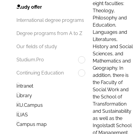
eight faculties:
Study offer
Theology,
Philosophy and
International degree programs
Education,
Languages and
Degree programs from A to Z
Literatures,
History and Social
Our fields of study
Sciences, and
Studium.Pro
Mathematics and
Geography. In
Continuing Education
addition, there is
the Faculty of
Intranet
Social Work and
Library
the School of
Transformation
KU.Campus
and Sustainability
ILIAS
as well as the
Campus map
Ingolstadt School
of Management.