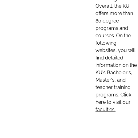
Overall, the KU
offers more than
80 degree
programs and
courses. On the
following
websites, you will
find detailed
information on the
KU's Bachelor's,
Master's, and
teacher training
programs. Click
here to visit our
faculties: