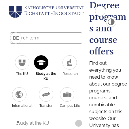
Degree
program
s and
course
DE
offers
Find out
everything you
The KU
Study at the
Research
need to know
KU
about our degree
programs,
courses, and
combinable
International
Transfer
Campus Life
subjects on this
website. Our
Study at the KU
University has