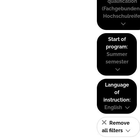
qualification
(Fachgebunden
Hochschulreife
Start of
program:
Summer
semester
Language
of
instruction:
English
Remove
all filters