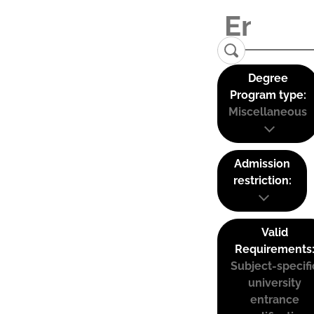
Degree
Program type:
Miscellaneous
Admission
restriction:
Valid
Requirements
Subject-specifi
university
entrance