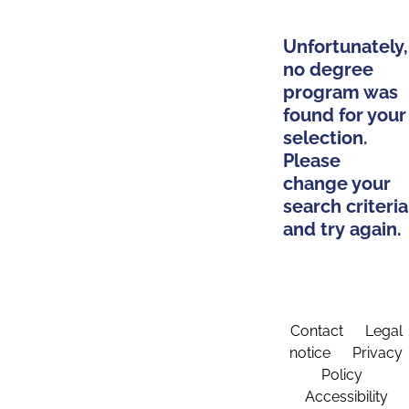
Unfortunately,
no degree
program was
found for your
selection.
Please
change your
search criteria
and try again.
Contact
Legal
notice
Privacy
Policy
Accessibility