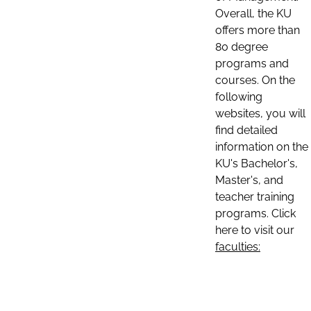
Overall, the KU
offers more than
80 degree
programs and
courses. On the
following
websites, you will
find detailed
information on the
KU's Bachelor's,
Master's, and
teacher training
programs. Click
here to visit our
faculties: