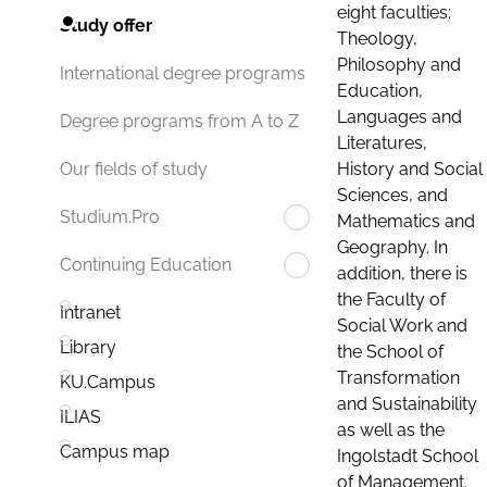
eight faculties:
Study offer
Theology,
Philosophy and
International degree programs
Education,
Languages and
Degree programs from A to Z
Literatures,
History and Social
Our fields of study
Sciences, and
Studium.Pro
Mathematics and
Geography. In
Continuing Education
addition, there is
the Faculty of
Intranet
Social Work and
Library
the School of
Transformation
KU.Campus
and Sustainability
ILIAS
as well as the
Campus map
Ingolstadt School
of Management.