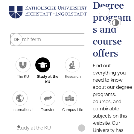
Degree
program
s and
course
DE
offers
Find out
everything you
The KU
Study at the
Research
need to know
KU
about our degree
programs,
courses, and
combinable
International
Transfer
Campus Life
subjects on this
website. Our
Study at the KU
University has