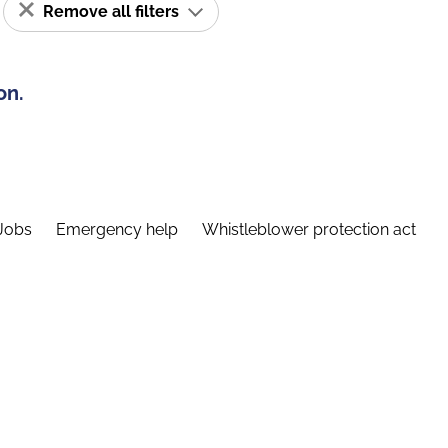
Remove all filters
on.
Jobs
Emergency help
Whistleblower protection act