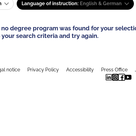
am
Language of instruction:
English & German
 no degree program was found for your selecti
your search criteria and try again.
al notice
Privacy Policy
Accessibility
Press Office