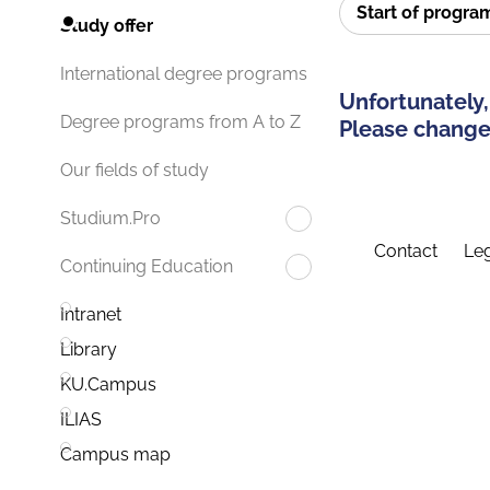
Start of progr
Study offer
International degree programs
Unfortunately,
Degree programs from A to Z
Please change 
Our fields of study
Studium.Pro
Contact
Leg
Continuing Education
Intranet
Library
KU.Campus
ILIAS
Campus map