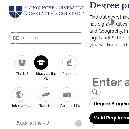
Degree p
Find out everythin
has eight facultie
and Geography. In a
Ingolstadt School 
DE
you will find detai
The KU
Study at the
Research
KU
Degree Progra
International
Transfer
Campus Life
Valid Requirem
Study at the KU