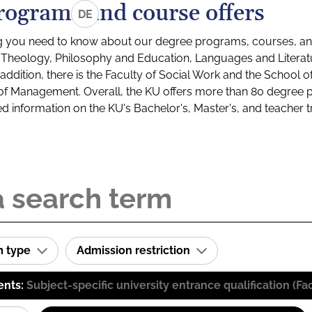
rograms and course offers
DE
g you need to know about our degree programs, courses, and
s: Theology, Philosophy and Education, Languages and Litera
ddition, there is the Faculty of Social Work and the School o
of Management. Overall, the KU offers more than 80 degree 
led information on the KU's Bachelor's, Master's, and teacher t
m type
Admission restriction
ents:
Subject-specific university entrance qualification 