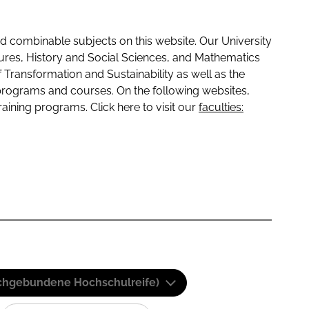
 combinable subjects on this website. Our University
tures, History and Social Sciences, and Mathematics
f Transformation and Sustainability as well as the
programs and courses. On the following websites,
raining programs. Click here to visit our
faculties:
(Fachgebundene Hochschulreife)