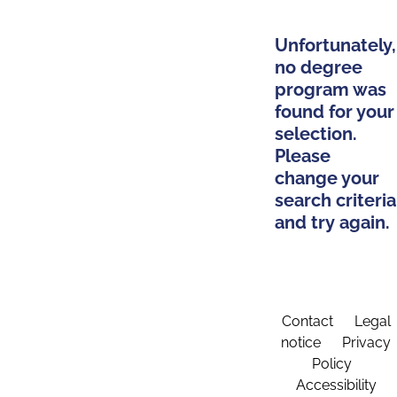
Unfortunately,
no degree
program was
found for your
selection.
Please
change your
search criteria
and try again.
Contact
Legal
notice
Privacy
Policy
Accessibility