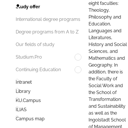
eight faculties:
Study offer
Theology,
Philosophy and
International degree programs
Education,
Languages and
Degree programs from A to Z
Literatures,
History and Social
Our fields of study
Sciences, and
Studium.Pro
Mathematics and
Geography. In
Continuing Education
addition, there is
the Faculty of
Intranet
Social Work and
Library
the School of
Transformation
KU.Campus
and Sustainability
ILIAS
as well as the
Campus map
Ingolstadt School
of Management.