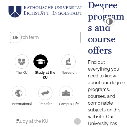
Degree
program
s and
course
DE
offers
Find out
everything you
The KU
Study at the
Research
need to know
KU
about our degree
programs,
courses, and
combinable
International
Transfer
Campus Life
subjects on this
website. Our
Study at the KU
University has