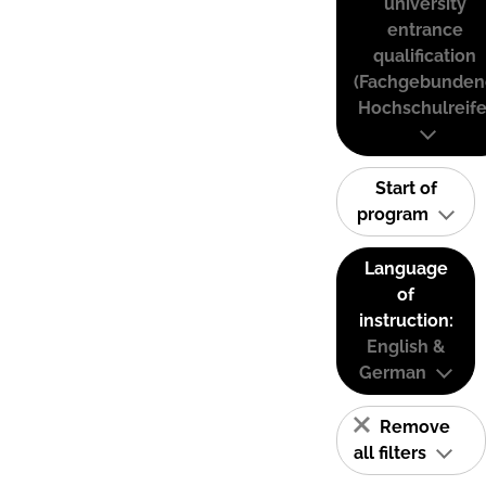
university
entrance
qualification
(Fachgebunden
Hochschulreife
Start of
program
Language
of
instruction:
English &
German
Remove
all filters