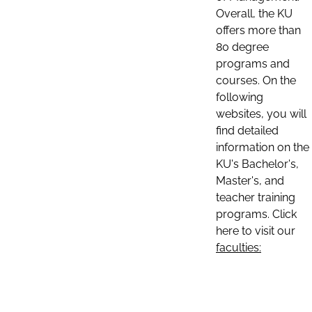
Overall, the KU
offers more than
80 degree
programs and
courses. On the
following
websites, you will
find detailed
information on the
KU's Bachelor's,
Master's, and
teacher training
programs. Click
here to visit our
faculties: