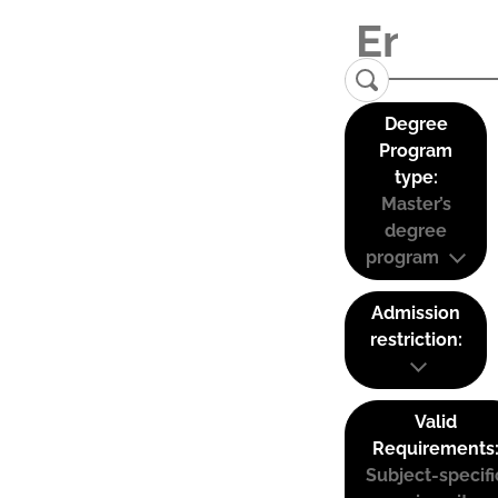
Degree
Program
type:
Master’s
degree
program
Admission
restriction:
Valid
Requirements
Subject-specifi