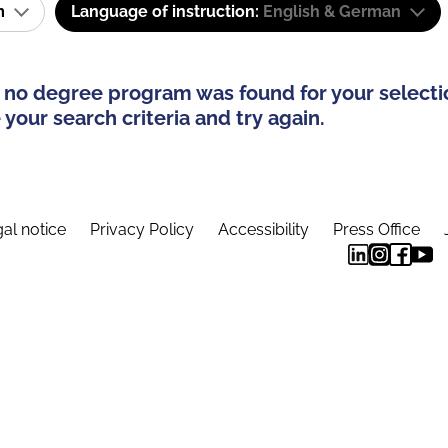
am
Language of instruction:
English & German
 no degree program was found for your selecti
your search criteria and try again.
al notice
Privacy Policy
Accessibility
Press Office