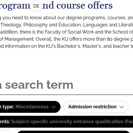
rograms and course offers
DE
g you need to know about our degree programs, courses, and
s: Theology, Philosophy and Education, Languages and Litera
ddition, there is the Faculty of Social Work and the School o
of Management. Overall, the KU offers more than 80 degree 
led information on the KU's Bachelor's, Master's, and teacher t
 type:
Miscellaneous
Admission restriction
ents:
Subject-specific university entrance qualification 