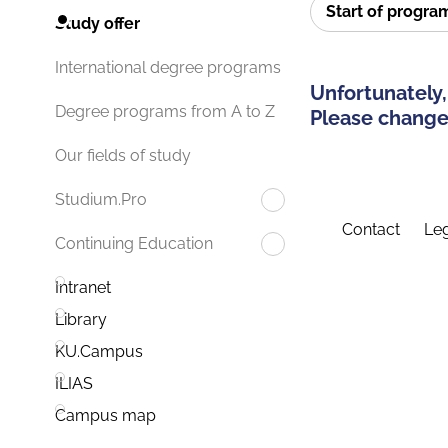
Start of progr
Study offer
International degree programs
Unfortunately,
Degree programs from A to Z
Please change 
Our fields of study
Studium.Pro
Contact
Leg
Continuing Education
Intranet
Library
KU.Campus
ILIAS
Campus map