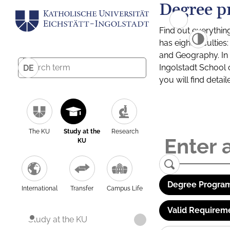
Degree p
Find out everythin
has eight facultie
and Geography. In a
Ingolstadt School 
DE
you will find detai
The KU
Study at the
Research
KU
Degree Program
International
Transfer
Campus Life
Valid Requirem
Study at the KU