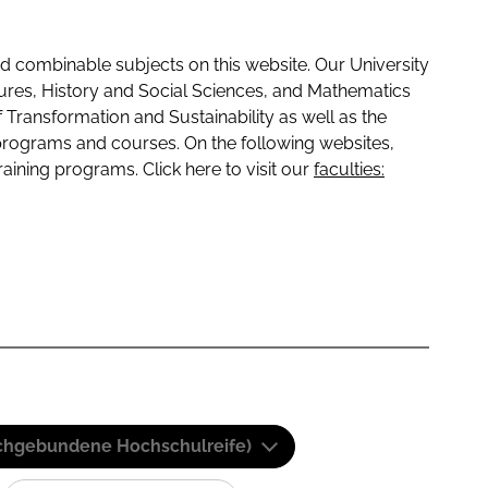
 combinable subjects on this website. Our University
tures, History and Social Sciences, and Mathematics
f Transformation and Sustainability as well as the
programs and courses. On the following websites,
raining programs. Click here to visit our
faculties:
(Fachgebundene Hochschulreife)