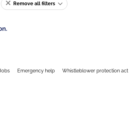
Remove all filters
on.
Jobs
Emergency help
Whistleblower protection act