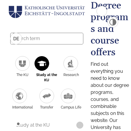
Degree
program
s and
course
DE
offers
Find out
everything you
The KU
Study at the
Research
need to know
KU
about our degree
programs,
courses, and
combinable
International
Transfer
Campus Life
subjects on this
website. Our
Study at the KU
University has