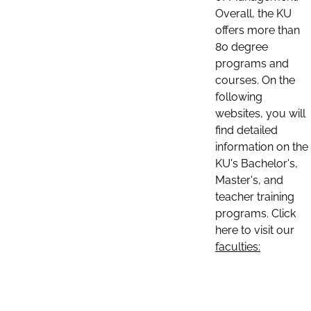
Overall, the KU
offers more than
80 degree
programs and
courses. On the
following
websites, you will
find detailed
information on the
KU's Bachelor's,
Master's, and
teacher training
programs. Click
here to visit our
faculties: