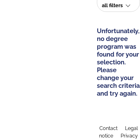
all filters
Unfortunately,
no degree
program was
found for your
selection.
Please
change your
search criteria
and try again.
Contact
Legal
notice
Privacy