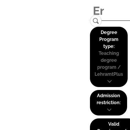
Degree
Program
type:
Teaching
degree
program /
LehramtPlus
Admission
restriction:
Valid