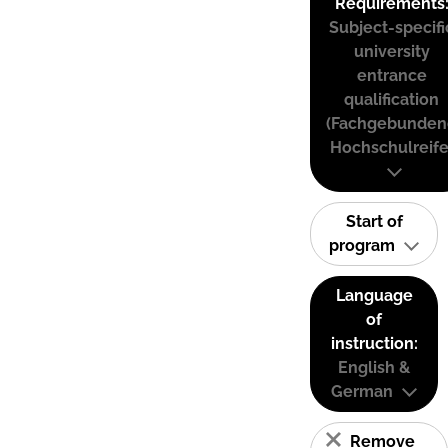
Requirements
Subject-specifi
university
entrance
qualification
(Fachgebunden
Hochschulreife
Start of
program
Language
of
instruction:
English &
German
Remove