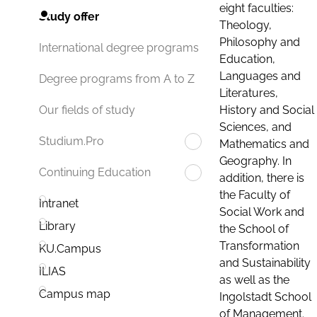
eight faculties:
Study offer
Theology,
Philosophy and
International degree programs
Education,
Languages and
Degree programs from A to Z
Literatures,
History and Social
Our fields of study
Sciences, and
Studium.Pro
Mathematics and
Geography. In
Continuing Education
addition, there is
the Faculty of
Intranet
Social Work and
Library
the School of
Transformation
KU.Campus
and Sustainability
ILIAS
as well as the
Campus map
Ingolstadt School
of Management.