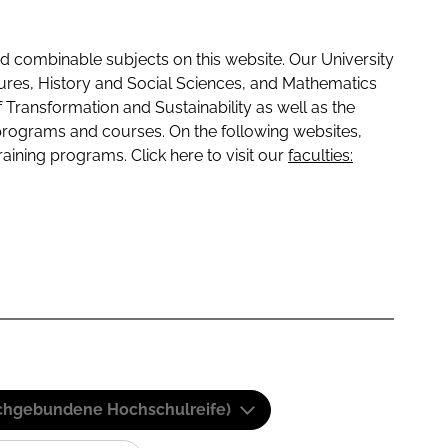
 combinable subjects on this website. Our University
tures, History and Social Sciences, and Mathematics
f Transformation and Sustainability as well as the
programs and courses. On the following websites,
raining programs. Click here to visit our
faculties:
(Fachgebundene Hochschulreife)